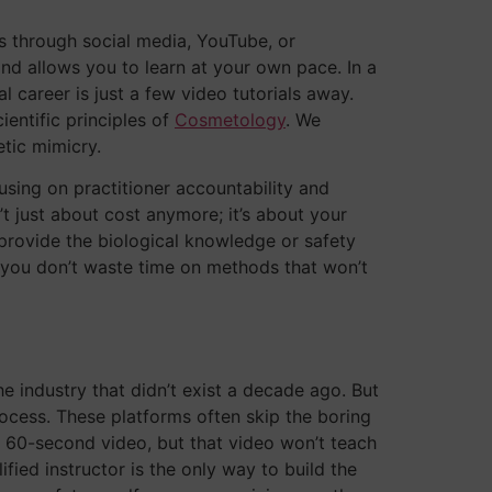
s through social media, YouTube, or
and allows you to learn at your own pace. In a
 career is just a few video tutorials away.
ientific principles of
Cosmetology
. We
etic mimicry.
sing on practitioner accountability and
’t just about cost anymore; it’s about your
 provide the biological knowledge or safety
s you don’t waste time on methods that won’t
industry that didn’t exist a decade ago. But
process. These platforms often skip the boring
a 60-second video, but that video won’t teach
ied instructor is the only way to build the