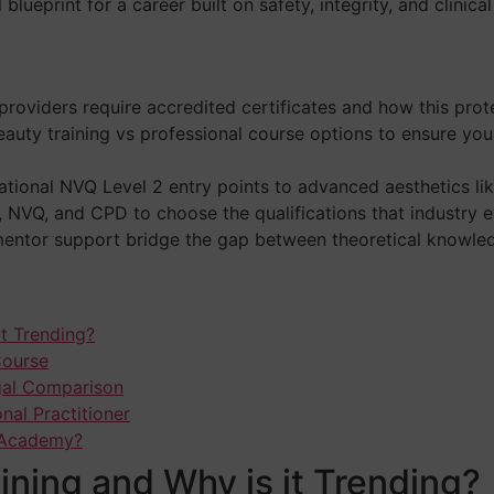
blueprint for a career built on safety, integrity, and clinica
oviders require accredited certificates and how this prote
eauty training vs professional course options to ensure y
tional NVQ Level 2 entry points to advanced aesthetics lik
NVQ, and CPD to choose the qualifications that industry e
entor support bridge the gap between theoretical knowledge
it Trending?
Course
egal Comparison
nal Practitioner
g Academy?
ining and Why is it Trending?