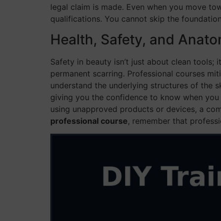
legal claim is made. Even when you move to
qualifications. You cannot skip the foundation
Health, Safety, and Anat
Safety in beauty isn’t just about clean tools; 
permanent scarring. Professional courses mit
understand the underlying structures of the sk
giving you the confidence to know when you sh
using unapproved products or devices, a com
professional course
, remember that professi