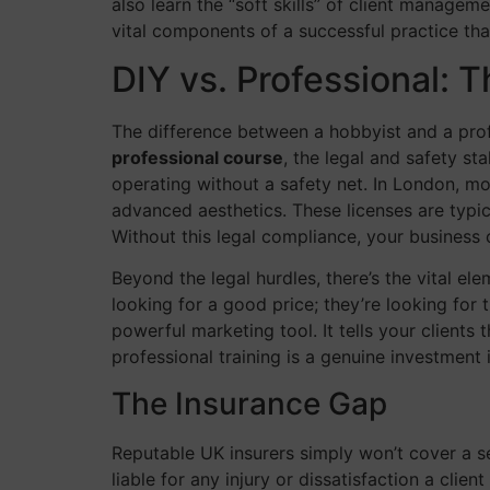
also learn the “soft skills” of client manage
vital components of a successful practice th
DIY vs. Professional: 
The difference between a hobbyist and a prof
professional course
, the legal and safety st
operating without a safety net. In London, mo
advanced aesthetics. These licenses are typic
Without this legal compliance, your busines
Beyond the legal hurdles, there’s the vital el
looking for a good price; they’re looking for 
powerful marketing tool. It tells your clients 
professional training is a genuine investment 
The Insurance Gap
Reputable UK insurers simply won’t cover a sel
liable for any injury or dissatisfaction a clie