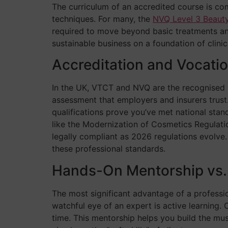
The curriculum of an accredited course is com
techniques. For many, the
NVQ Level 3 Beaut
required to move beyond basic treatments and 
sustainable business on a foundation of clinic
Accreditation and Vocati
In the UK, VTCT and NVQ are the recognised b
assessment that employers and insurers trust.
qualifications prove you’ve met national stand
like the Modernization of Cosmetics Regulati
legally compliant as 2026 regulations evolve.
these professional standards.
Hands-On Mentorship vs.
The most significant advantage of a professio
watchful eye of an expert is active learning.
time. This mentorship helps you build the mu