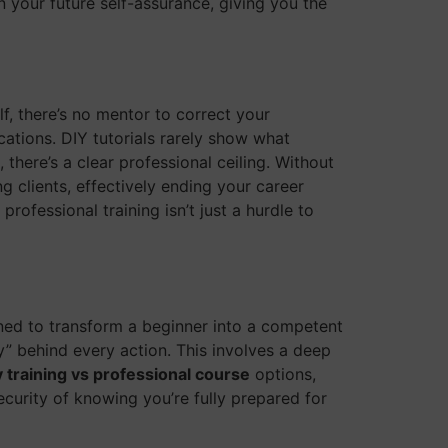
 your future self-assurance, giving you the
lf, there’s no mentor to correct your
cations. DIY tutorials rarely show what
ere’s a clear professional ceiling. Without
g clients, effectively ending your career
professional training isn’t just a hurdle to
gned to transform a beginner into a competent
y” behind every action. This involves a deep
y training vs professional course
options,
curity of knowing you’re fully prepared for