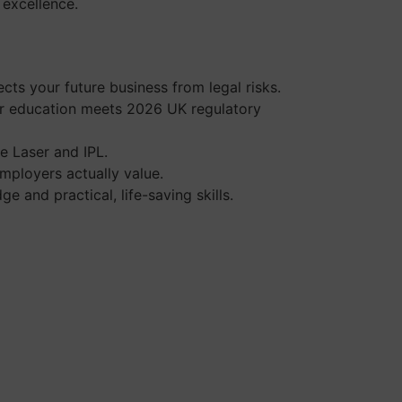
l excellence.
cts your future business from legal risks.
our education meets 2026 UK regulatory
e Laser and IPL.
mployers actually value.
 and practical, life-saving skills.