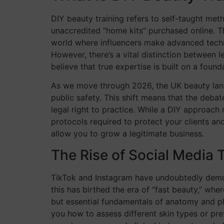
DIY beauty training refers to self-taught me
unaccredited “home kits” purchased online. Th
world where influencers make advanced techniqu
However, there’s a vital distinction between l
believe that true expertise is built on a foun
As we move through 2026, the UK beauty lands
public safety. This shift means that the deb
legal right to practice. While a DIY approach
protocols required to protect your clients an
allow you to grow a legitimate business.
The Rise of Social Media T
TikTok and Instagram have undoubtedly democr
this has birthed the era of “fast beauty,” wher
but essential fundamentals of anatomy and ph
you how to assess different skin types or pre