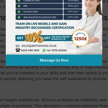
ment. You’ll practice how to conduct thorough consultations
at DIY methods simply cannot replicate.
The Safety and Legal Compari
essional is often defined by how they handle a crisis. In t
akes are remarkably high. If you choose to practice without a
st local authorities require a Special Treatment License fo
ally only granted to practitioners who can prove they’ve c
s can be shut down before it even gains momentum.
Message Us Now
ement of client trust. In 2026, clients are more educated and
the emotional security of a practitioner who is “fully insure
that you’ve invested in your skills and that their safety is 
in people, ensuring you have the self-assurance to provide 
f-taught practitioner. Without professional indemnity and pu
nt might experience. This represents a massive personal finan