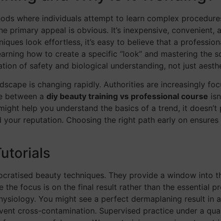
thods where individuals attempt to learn complex procedure
e primary appeal is obvious. It’s inexpensive, convenient, 
es look effortless, it’s easy to believe that a professional
earning how to create a specific “look” and mastering the sc
dation of safety and biological understanding, not just aesth
cape is changing rapidly. Authorities are increasingly focu
ate between a
diy beauty training vs professional course
isn
 might help you understand the basics of a trend, it doesn’t
d your reputation. Choosing the right path early on ensure
utorials
atised beauty techniques. They provide a window into the 
e the focus is on the final result rather than the essential 
ysiology. You might see a perfect dermaplaning result in 
vent cross-contamination. Supervised practice under a qualif