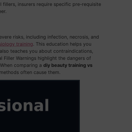
fillers, insurers require specific pre-requisite
er.
vere risks, including infection, necrosis, and
ology training
. This education helps you
t also teaches you about contraindications,
 Filler Warnings highlight the dangers of
s. When comparing a
diy beauty training vs
Y methods often cause them.