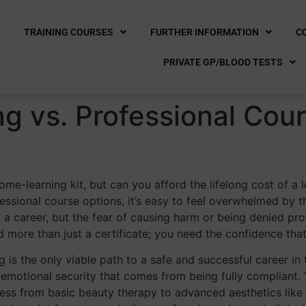
E
TRAINING COURSES
FURTHER INFORMATION
C
PRIVATE GP/BLOOD TESTS
ng vs. Professional Cou
-learning kit, but can you afford the lifelong cost of a le
essional course options, it’s easy to feel overwhelmed by 
 a career, but the fear of causing harm or being denied pro
 more than just a certificate; you need the confidence th
 is the only viable path to a safe and successful career in 
emotional security that comes from being fully compliant. Y
ess from basic beauty therapy to advanced aesthetics like d