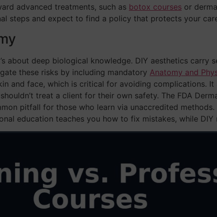
ward advanced treatments, such as
botox courses
or dermal 
al steps and expect to find a policy that protects your care
omy
it’s about deep biological knowledge. DIY aesthetics carry se
igate these risks by including mandatory
Anatomy and Physi
in and face, which is critical for avoiding complications. I
ouldn’t treat a client for their own safety. The FDA Dermal
mon pitfall for those who learn via unaccredited method
onal education teaches you how to fix mistakes, while DI