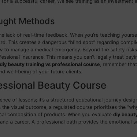
r a successful career. We see training as an investment in
aught Methods
the lack of real-time feedback. When you’re teaching yourse
ard. This creates a dangerous “blind spot” regarding compli
o manage a medical emergency. Beyond the safety risks, th
fessional insurance. This means you can’t legally treat payin
diy beauty training vs professional course
, remember that 
and well-being of your future clients.
essional Beauty Course
ence of lessons; it’s a structured educational journey desi
 the visual outcome, a regulated course prioritises the “wh
ical composition of products. When you evaluate
diy beaut
nd a career. A professional path provides the emotional se