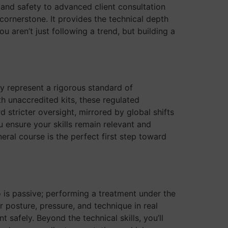
 and safety to advanced client consultation
 cornerstone. It provides the technical depth
 aren’t just following a trend, but building a
y represent a rigorous standard of
th unaccredited kits, these regulated
 stricter oversight, mirrored by global shifts
 ensure your skills remain relevant and
eral course is the perfect first step toward
o is passive; performing a treatment under the
 posture, pressure, and technique in real
afely. Beyond the technical skills, you’ll