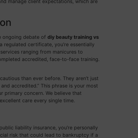
 and manage client expectations, which are
son
he ongoing debate of
diy beauty training vs
 regulated certificate, you’re essentially
r services ranging from manicures to
ompleted accredited, face-to-face training.
 cautious than ever before. They aren’t just
d and accredited.” This phrase is your most
your primary concern. We believe that
excellent care every single time.
blic liability insurance, you’re personally
cial risk that could lead to bankruptcy if a