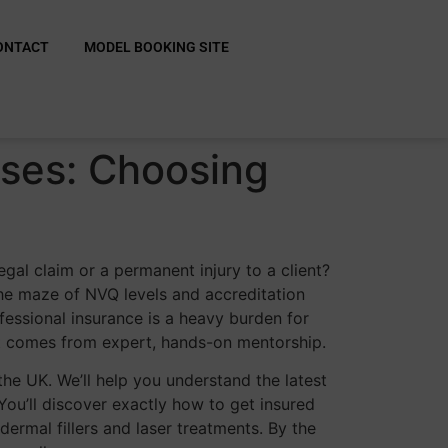
ONTACT
MODEL BOOKING SITE
rses: Choosing
gal claim or a permanent injury to a client?
the maze of NVQ levels and accreditation
fessional insurance is a heavy burden for
at comes from expert, hands-on mentorship.
the UK. We’ll help you understand the latest
ou’ll discover exactly how to get insured
ermal fillers and laser treatments. By the