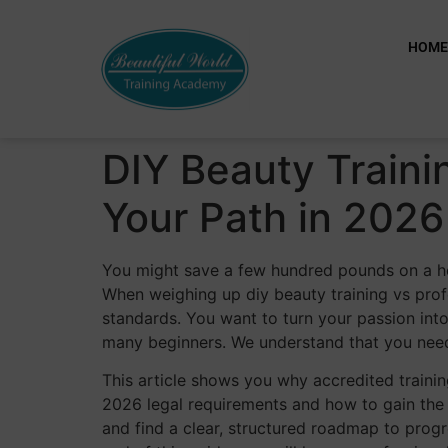
HOM
DIY Beauty Traini
Your Path in 2026
You might save a few hundred pounds on a home
When weighing up diy beauty training vs prof
standards. You want to turn your passion into
many beginners. We understand that you need
This article shows you why accredited training
2026 legal requirements and how to gain the 
and find a clear, structured roadmap to progr