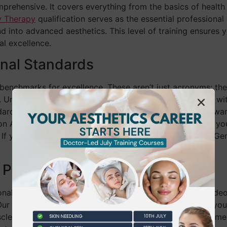
prehensive. It covers everything from the basics of health
y Therapy
qualification serves as the essential professional
into advanced aesthetics. This level of training ensures you
al excellence.
onal Standards
enchmarks for excellence. These aren’t just acronyms; the
 Unlike a simple “certificate of attendance” often found wi
ards. This alignment is crucial as the industry moves toward
on Act of 2022 (MoCRA). By choosing a regulated path, you
 If you’re just starting, our NVQ Level 2 Beauty Therapy Gen
 Passive Watching
nal course is supervised clinical practice. Watching a vide
 Our instructors provide immediate feedback, correcting your
scle memory needed to handle professional-grade equipment s