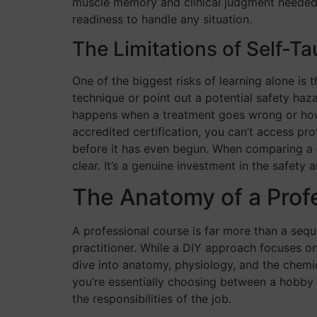
muscle memory and clinical judgment needed fo
readiness to handle any situation.
The Limitations of Self-T
One of the biggest risks of learning alone is 
technique or point out a potential safety haz
happens when a treatment goes wrong or how t
accredited certification, you can’t access pro
before it has even begun. When comparing a
clear. It’s a genuine investment in the safety 
The Anatomy of a Prof
A professional course is far more than a sequ
practitioner. While a DIY approach focuses on
dive into anatomy, physiology, and the chem
you’re essentially choosing between a hobby a
the responsibilities of the job.