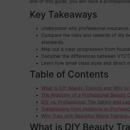
end of this guide, you will have a professional 
Key Takeaways
Understand why professional insurance pr
Compare the risks and rewards of diy b
standards.
Map out a clear progression from founda
Decipher the differences between VTCT, 
Learn how small class sizes and direct m
Table of Contents
What is DIY Beauty Training and Why is 
The Anatomy of a Professional Beauty 
DIY vs. Professional: The Safety and L
Transitioning from Hobbyist to Professio
Why Train with Beautiful World Trainin
What is DIY Beauty Tra