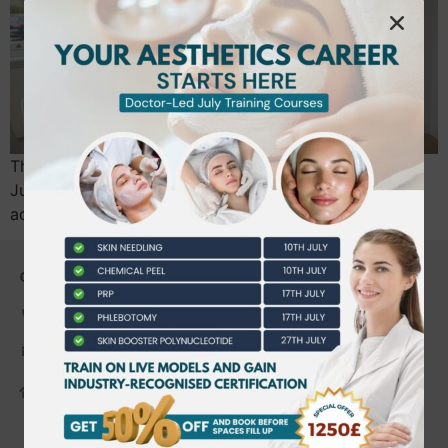
The “Wild West” era of UK aesthetics officially ends in
July 2026; your career’s longevity now depends on
accredited, professional training. We…
CONTACT US
0203 490 2815
admin@bwtraining.co.uk
648 Hanworth Road Hounslow,
Whitton, Twickenham. TW4 5NP