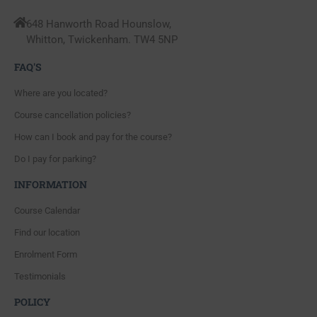
648 Hanworth Road Hounslow,
Whitton, Twickenham. TW4 5NP
FAQ'S
Where are you located?
Course cancellation policies?
How can I book and pay for the course?
Do I pay for parking?
INFORMATION
Course Calendar
Find our location
Enrolment Form
Testimonials
POLICY