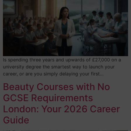
Is spending three years and upwards of £27,000 on a
university degree the smartest way to launch your
career, or are you simply delaying your first…
Beauty Courses with No
GCSE Requirements
London: Your 2026 Career
Guide