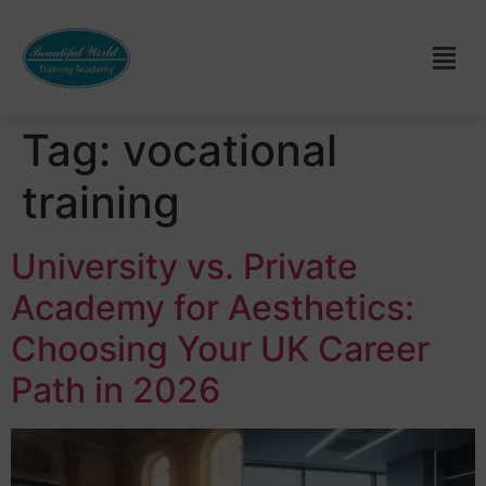
Tag:
vocational
training
University vs. Private
Academy for Aesthetics:
Choosing Your UK Career
Path in 2026