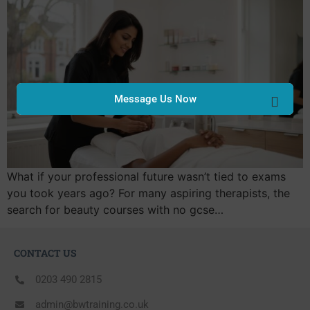
Message Us Now
What if your professional future wasn’t tied to exams
you took years ago? For many aspiring therapists, the
search for beauty courses with no gcse…
CONTACT US
0203 490 2815
admin@bwtraining.co.uk