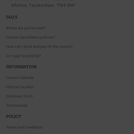
Whitton, Twickenham. TW4 5NP
FAQ'S
Where are you located?
Course cancellation policies?
How can I book and pay for the course?
Do I pay for parking?
INFORMATION
Course Calendar
Find our location
Enrolment Form
Testimonials
POLICY
Terms and Conditions