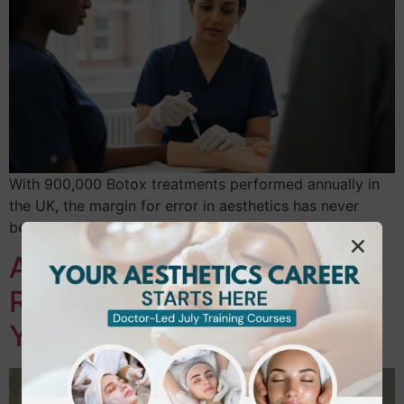
With 900,000 Botox treatments performed annually in
the UK, the margin for error in aesthetics has never
been thinner. The July 2026 national…
Accredited Laser Hair
Removal Training in Ealing:
Your 2026 Career Guide