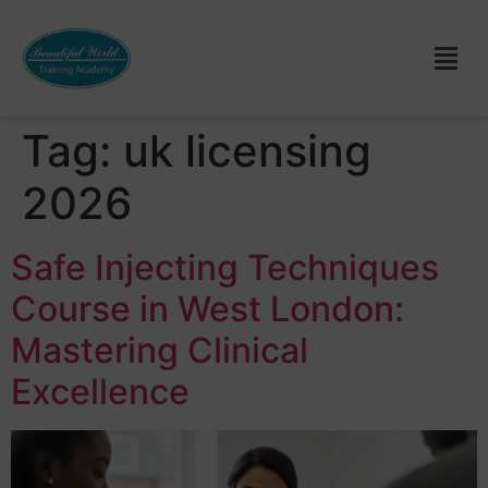
Tag:
uk licensing
2026
Safe Injecting Techniques
Course in West London:
Mastering Clinical
Excellence