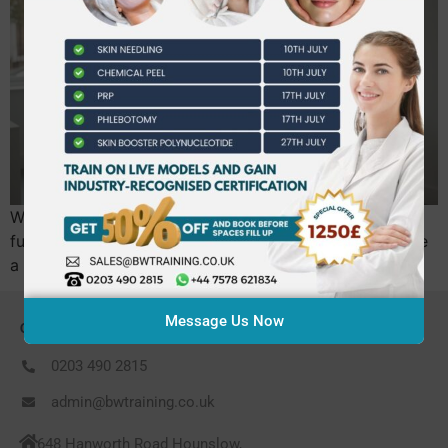
With the UK’s new mandatory licensing scheme taking
full effect in mid-2026, simply knowing how to operate
a laser is no longer enough to secure your…
Message Us Now
CONTACT US
0203 490 2815
admin@bwtraining.co.uk
648 Hanworth Road Hounslow,