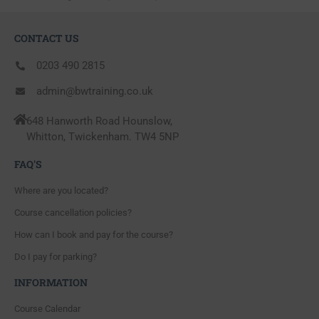
CONTACT US
0203 490 2815
admin@bwtraining.co.uk
648 Hanworth Road Hounslow,
Whitton, Twickenham. TW4 5NP
FAQ'S
Where are you located?
Course cancellation policies?
How can I book and pay for the course?
Do I pay for parking?
INFORMATION
Course Calendar