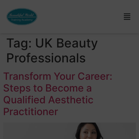
Tag:
UK Beauty
Professionals
Transform Your Career:
Steps to Become a
Qualified Aesthetic
Practitioner