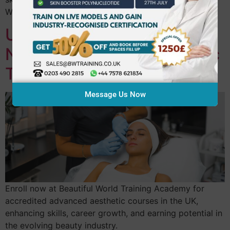
World Training Academy offers expert-led support.
Unlock Your Future: Enrol
Now in Advanced Aesthetic
Treatments
Message Us Now
Enroll now at Beautiful World Training Academy for
accredited advanced aesthetic courses in the UK,
enhancing skills, career growth, and earning potential in
the evolving beauty industry.