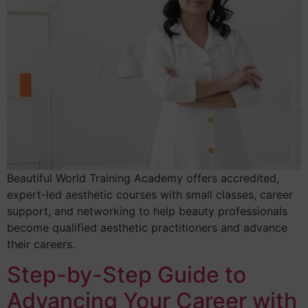
Beautiful World Training Academy offers accredited,
expert-led aesthetic courses with small classes, career
support, and networking to help beauty professionals
become qualified aesthetic practitioners and advance
their careers.
Step-by-Step Guide to
Advancing Your Career with