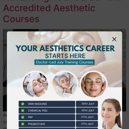
Accredited Aesthetic
Courses
Advance your UK beauty career with accredited
courses like ProQual, NVQ, and VTCT for recognized
skills, higher earnings, and expert status. Beautiful