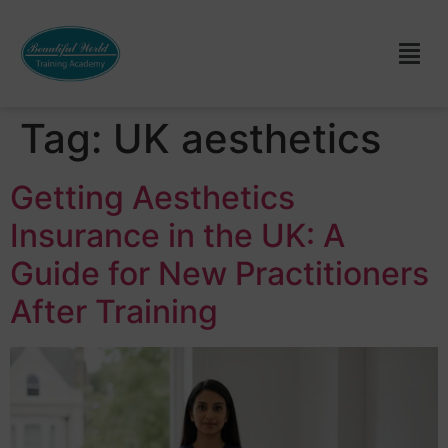
Tag:
UK aesthetics
Getting Aesthetics
Insurance in the UK: A
Guide for New Practitioners
After Training