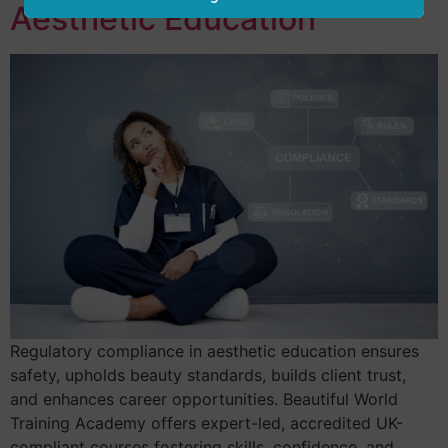
Aesthetic Education
Regulatory compliance in aesthetic education ensures
safety, upholds beauty standards, builds client trust,
and enhances career opportunities. Beautiful World
Training Academy offers expert-led, accredited UK-
compliant courses fostering skills, confidence, and