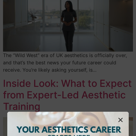
The “Wild West” era of UK aesthetics is officially over,
and that’s the best news your future career could
receive. You’re likely asking yourself, is…
Inside Look: What to Expect
from Expert-Led Aesthetic
Training