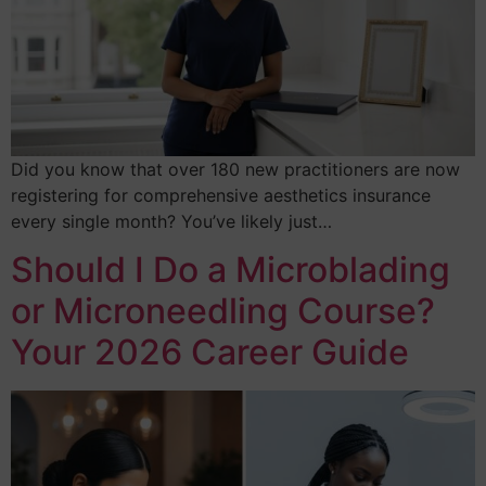
Did you know that over 180 new practitioners are now
registering for comprehensive aesthetics insurance
every single month? You’ve likely just…
Should I Do a Microblading
or Microneedling Course?
Your 2026 Career Guide