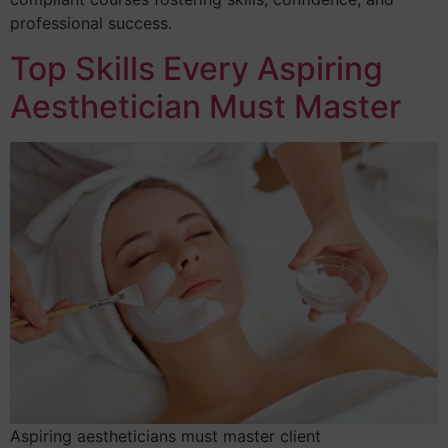
professional success.
Top Skills Every Aspiring
Aesthetician Must Master
Aspiring aestheticians must master client