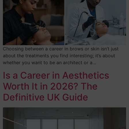
Choosing between a career in brows or skin isn’t just
about the treatments you find interesting; it’s about
whether you want to be an architect or a…
Is a Career in Aesthetics
Worth It in 2026? The
Definitive UK Guide