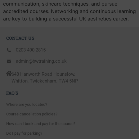
communication, skincare techniques, and pursue
accredited courses. Networking and continuous learning
are key to building a successful UK aesthetics career.
CONTACT US
0203 490 2815
admin@bwtraining.co.uk
648 Hanworth Road Hounslow,
Whitton, Twickenham. TW4 5NP
FAQ'S
Where are you located?
Course cancellation policies?
How can I book and pay for the course?
Do I pay for parking?