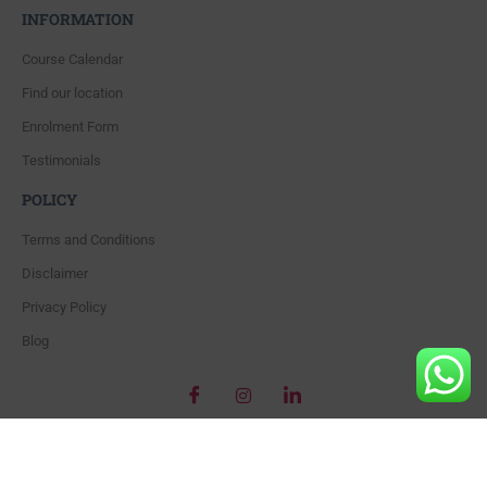
INFORMATION
Course Calendar
Find our location
Enrolment Form
Testimonials
POLICY
Terms and Conditions
Disclaimer
Privacy Policy
Blog