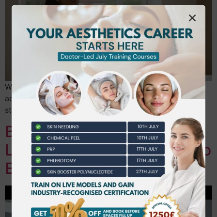
What if the debate over nvq vs vtct level 3 beauty is
actually based on a misunderstanding that could be
stalling your career? You’ve likely spent…
Best Beauty School in West
London: Your 2026 Guide to
Elite Training