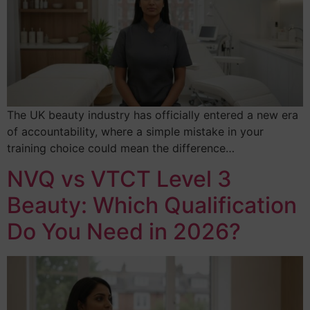
The UK beauty industry has officially entered a new era
of accountability, where a simple mistake in your
training choice could mean the difference…
NVQ vs VTCT Level 3
Beauty: Which Qualification
Do You Need in 2026?