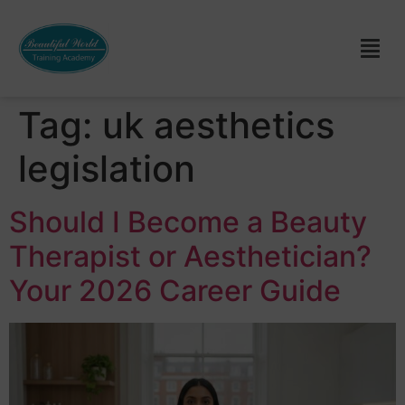
Tag:
uk aesthetics
legislation
Should I Become a Beauty
Therapist or Aesthetician?
Your 2026 Career Guide