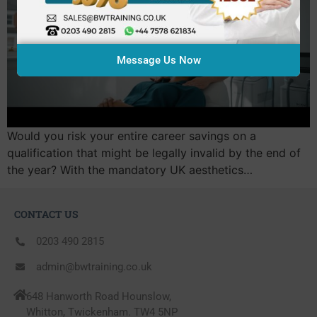
Message Us Now
Would you risk your entire career savings on a
qualification that might be legally invalid by the end of
the year? With the mandatory UK aesthetics…
CONTACT US
0203 490 2815
admin@bwtraining.co.uk
648 Hanworth Road Hounslow,
Whitton, Twickenham. TW4 5NP