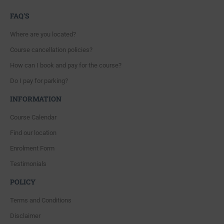
FAQ'S
Where are you located?
Course cancellation policies?
How can I book and pay for the course?
Do I pay for parking?
INFORMATION
Course Calendar
Find our location
Enrolment Form
Testimonials
POLICY
Terms and Conditions
Disclaimer