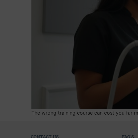
The wrong training course can cost you far more
CONTACT US
FAQ'S