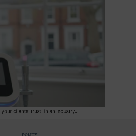
your clients’ trust. In an industry…
POLICY