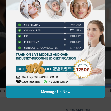
 than the initial fee; it can cost you your insurability and 
Message Us Now
INFORMATION