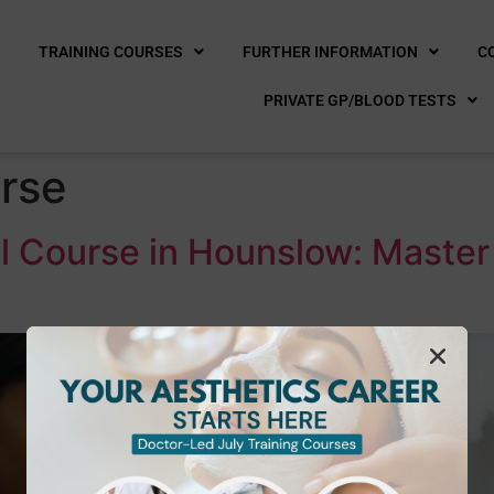
E
TRAINING COURSES
FURTHER INFORMATION
C
PRIVATE GP/BLOOD TESTS
urse
l Course in Hounslow: Maste