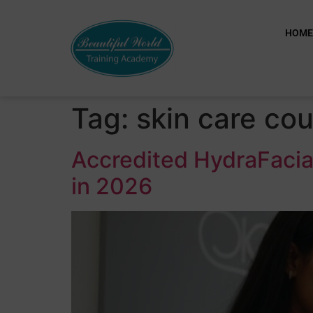
HOM
Tag:
skin care co
Accredited HydraFacia
in 2026