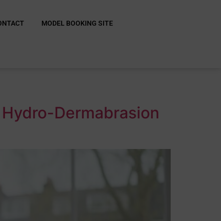
ONTACT
MODEL BOOKING SITE
r Hydro-Dermabrasion