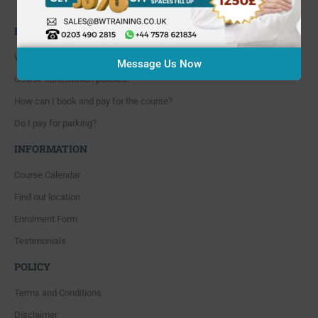
Whitton, Twickenham. TW4 5NP
FAQ'S
Where are you located?
Message Us Now
Course cancellation policies?
How can I book and pay for the course?
Do I pay for parking?
INFORMATION
Course Calendar
Find our location
Enrolment Form
Testimonials
POLICY
Terms and Conditions
Disclaimer