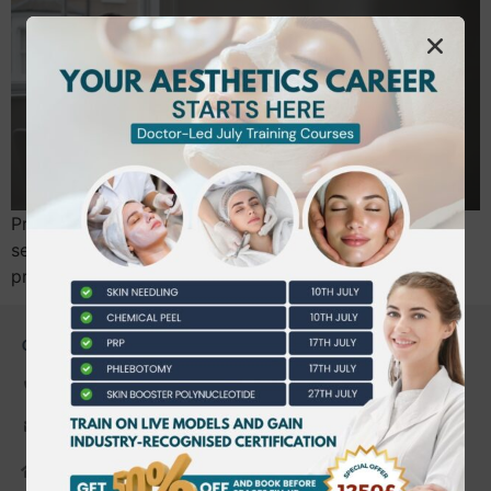
Professional communication is not just customer
service; it is a critical safety protocol and a form of
practitioner insurance. You likely entered…
CONTACT US
0203 490 2815
admin@bwtraining.co.uk
648 Hanworth Road Hounslow,