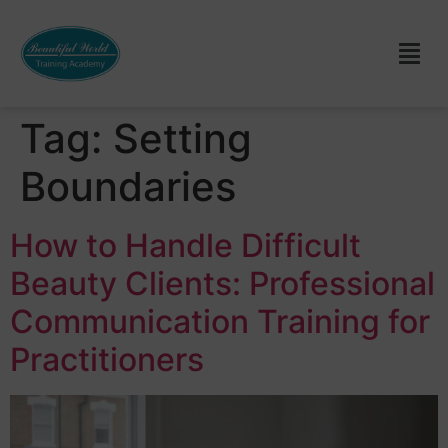
Tag:
Setting
Boundaries
How to Handle Difficult
Beauty Clients: Professional
Communication Training for
Practitioners