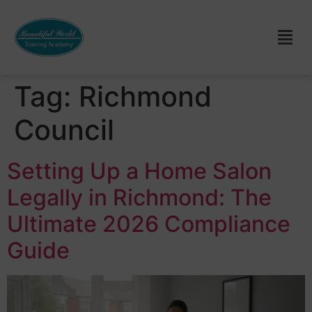
Tag:
Richmond
Council
Setting Up a Home Salon
Legally in Richmond: The
Ultimate 2026 Compliance
Guide