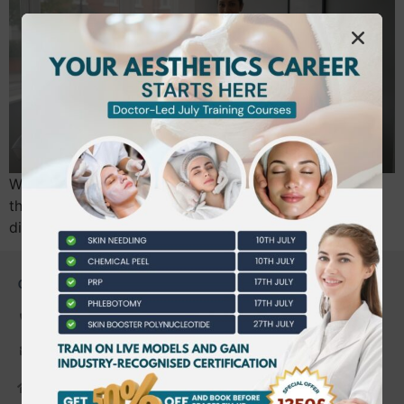
What if the only thing standing between you and a
thriving beauty business is a single piece of paper you
didn’t know you needed? It’s a common…
CONTACT US
0203 490 2815
admin@bwtraining.co.uk
648 Hanworth Road Hounslow,