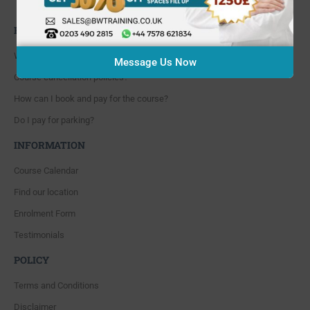
Whitton, Twickenham. TW4 5NP
FAQ'S
Where are you located?
Message Us Now
Course cancellation policies?
How can I book and pay for the course?
Do I pay for parking?
INFORMATION
Course Calendar
Find our location
Enrolment Form
Testimonials
POLICY
Terms and Conditions
Disclaimer