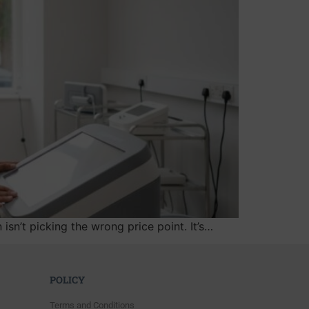
n’t picking the wrong price point. It’s…
POLICY
Terms and Conditions