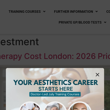
E
TRAINING COURSES
FURTHER INFORMATION
C
PRIVATE GP/BLOOD TESTS
vestment
erapy Cost London: 2026 Pri