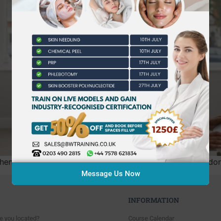
 researching the nvq level 3 beauty therapy cost london is
Message Us Now
INFORMATION
e you located?
Course Calendar