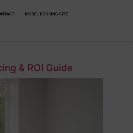
ONTACT
MODEL BOOKING SITE
cing & ROI Guide