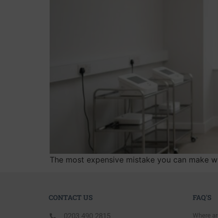
The most expensive mistake you can make when
CONTACT US
FAQ'S
0203 490 2815
Where ar