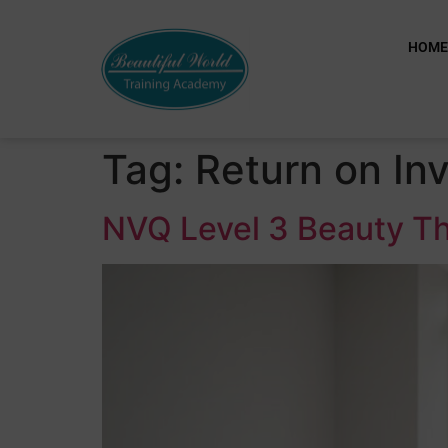
HOM
Tag:
Return on In
NVQ Level 3 Beauty Th