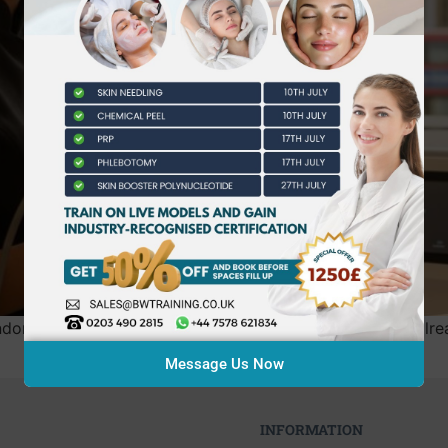
n college when the industry’s highest standards are alrea
Message Us Now
INFORMATION