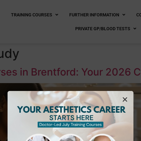
E
TRAINING COURSES
FURTHER INFORMATION
C
PRIVATE GP/BLOOD TESTS
udy
ses in Brentford: Your 2026 