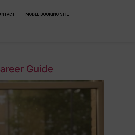
ONTACT
MODEL BOOKING SITE
Career Guide