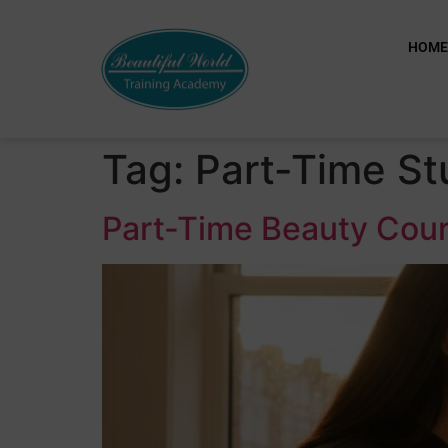
HOM
Tag:
Part-Time St
Part-Time Beauty Cour