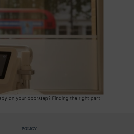
dy on your doorstep? Finding the right part
POLICY