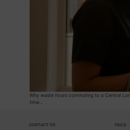
Why waste hours commuting to a Central Londo
time…
CONTACT US
FAQ'S