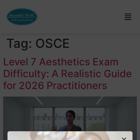
Tag:
OSCE
Level 7 Aesthetics Exam
Difficulty: A Realistic Guide
for 2026 Practitioners