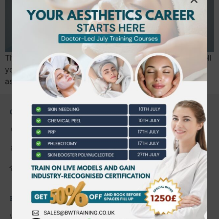
The Level 7 aesthetics exam isn’t just a test of how well
you can memorise a textbook; it’s a rigorous
assessment of your ability to think and act…
CONTACT US
0203 490 2815
admin@bwtraining.co.uk
648 Hanworth Road Hounslow,
Whitton, Twickenham. TW4 5NP
FAQ'S
Where are you located?