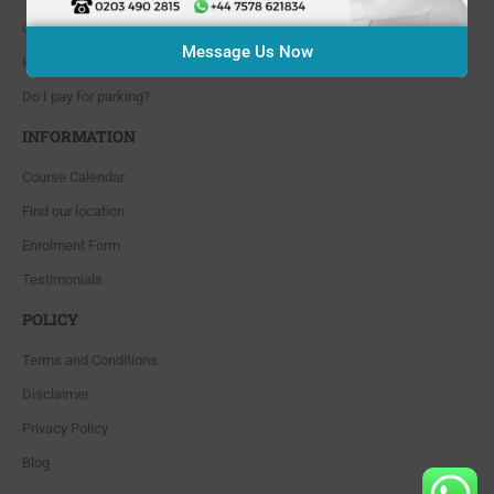
Course cancellation policies?
Message Us Now
How can I book and pay for the course?
Do I pay for parking?
INFORMATION
Course Calendar
Find our location
Enrolment Form
Testimonials
POLICY
Terms and Conditions
Disclaimer
Privacy Policy
Blog