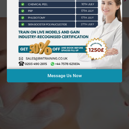
Message Us Now