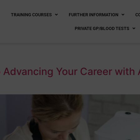
E
TRAINING COURSES
FURTHER INFORMATION
C
PRIVATE GP/BLOOD TESTS
a
 Advancing Your Career with 