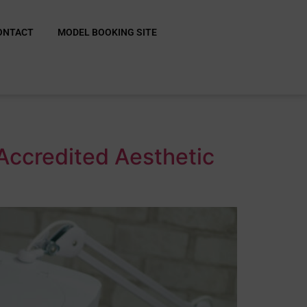
ONTACT
MODEL BOOKING SITE
Accredited Aesthetic