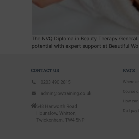
The NVQ Diploma in Beauty Therapy General of
potential with expert support at Beautiful W
CONTACT US
FAQ'S
0203 490 2815
Where ar
Course ca
admin@bwtraining.co.uk
How can 
648 Hanworth Road
Do I pay 
Hounslow, Whitton,
Twickenham. TW4 5NP