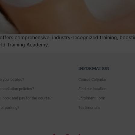
fers comprehensive, industry-recognized training, boostin
orld Training Academy.
INFORMATION
e you located?
Course Calendar
ncellation policies?
Find our location
I book and pay for the course?
Enrolment Form
for parking?
Testimonials