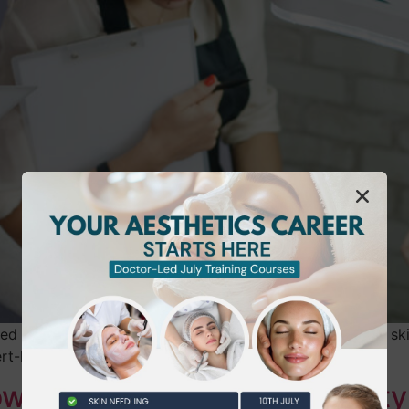
d courses like ProQual, NVQ, and VTCT for recognized skill
rt-led support.
ow the NVQ Diploma in Beauty