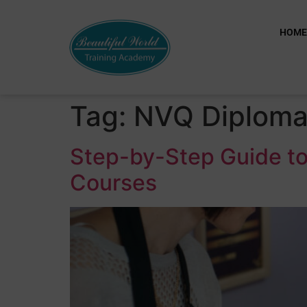
HOM
Tag:
NVQ Diplom
Step-by-Step Guide to
Courses