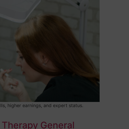
s, higher earnings, and expert status.
 Therapy General