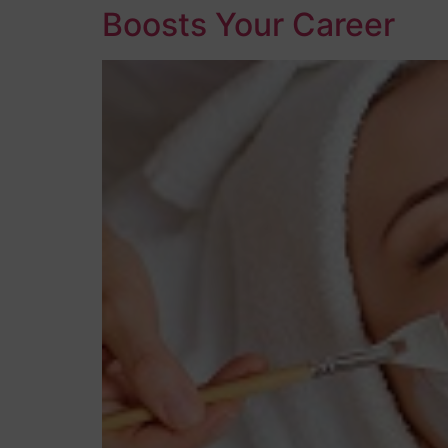
Boosts Your Career