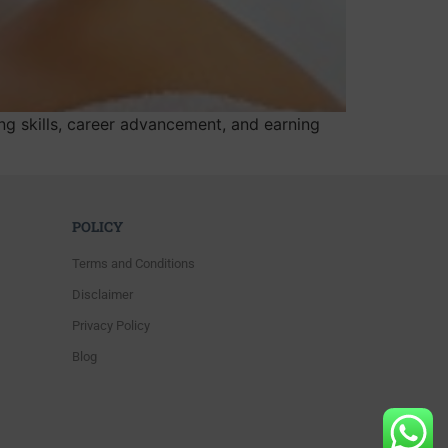
g skills, career advancement, and earning
POLICY
Terms and Conditions
Disclaimer
Privacy Policy
Blog