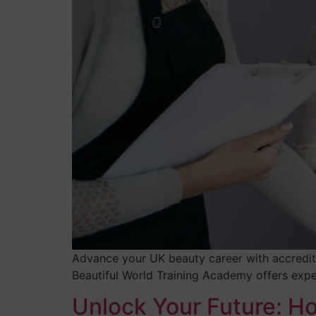
Advance your UK beauty career with accredite
Beautiful World Training Academy offers expe
Unlock Your Future: H