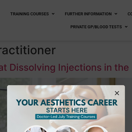
E
TRAINING COURSES
FURTHER INFORMATION
C
PRIVATE GP/BLOOD TESTS
actitioner
Fat Dissolving Injections in t