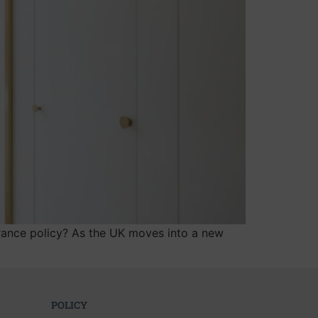
surance policy? As the UK moves into a new
POLICY