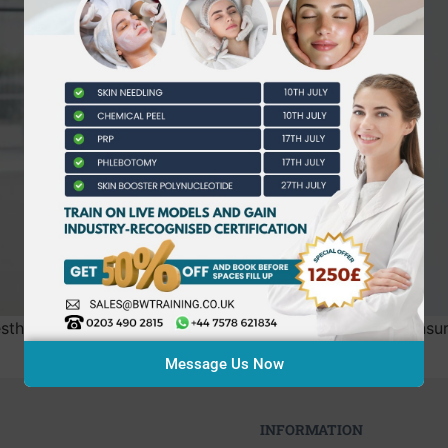
sthetics practice isn’t your needle technique, but your in
Message Us Now
INFORMATION