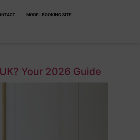
ONTACT
MODEL BOOKING SITE
he UK? Your 2026 Guide