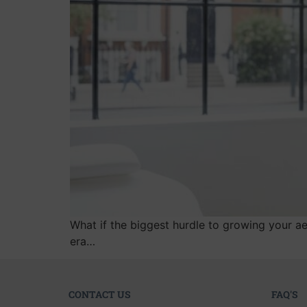
What if the biggest hurdle to growing your ae
era…
CONTACT US
FAQ'S