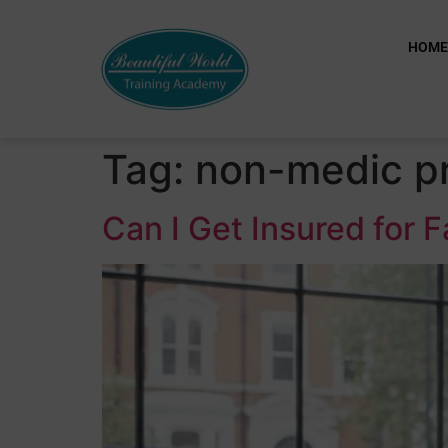
HOM
Tag:
non-medic pr
Can I Get Insured for 