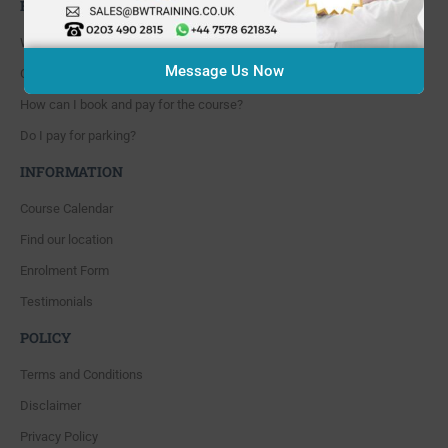
FAQ'S
Where are you located?
Message Us Now
Course cancellation policies?
How can I book and pay for the course?
Do I pay for parking?
INFORMATION
Course Calendar
Find our location
Enrolment Form
Testimonials
POLICY
Terms and Conditions
Disclaimer
Privacy Policy