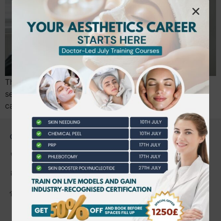
The immediate visual impact of dermal fillers might
seem like the obvious starting point for your new
career, but diving into volume before mastering…
CONTACT US
0203 490 2815
admin@bwtraining.co.uk
648 Hanworth Road Hounslow,
Whitton, Twickenham. TW4 5NP