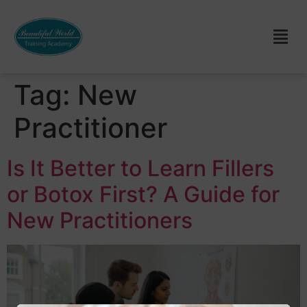
Tag:
New
Practitioner
Is It Better to Learn Fillers
or Botox First? A Guide for
New Practitioners