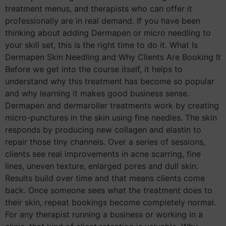
treatment menus, and therapists who can offer it
professionally are in real demand. If you have been
thinking about adding Dermapen or micro needling to
your skill set, this is the right time to do it. What Is
Dermapen Skin Needling and Why Clients Are Booking It
Before we get into the course itself, it helps to
understand why this treatment has become so popular
and why learning it makes good business sense.
Dermapen and dermaroller treatments work by creating
micro-punctures in the skin using fine needles. The skin
responds by producing new collagen and elastin to
repair those tiny channels. Over a series of sessions,
clients see real improvements in acne scarring, fine
lines, uneven texture, enlarged pores and dull skin.
Results build over time and that means clients come
back. Once someone sees what the treatment does to
their skin, repeat bookings become completely normal.
For any therapist running a business or working in a