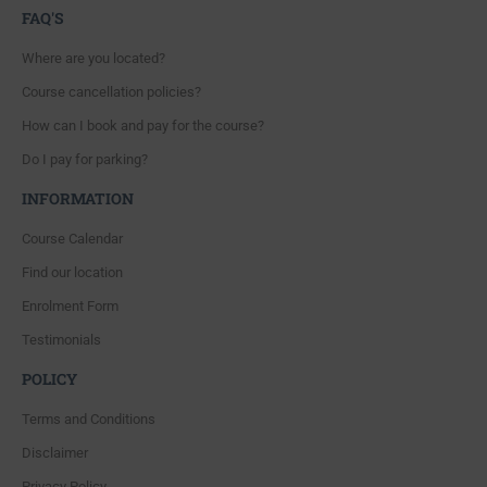
FAQ'S
Where are you located?
Course cancellation policies?
How can I book and pay for the course?
Do I pay for parking?
INFORMATION
Course Calendar
Find our location
Enrolment Form
Testimonials
POLICY
Terms and Conditions
Disclaimer
Privacy Policy