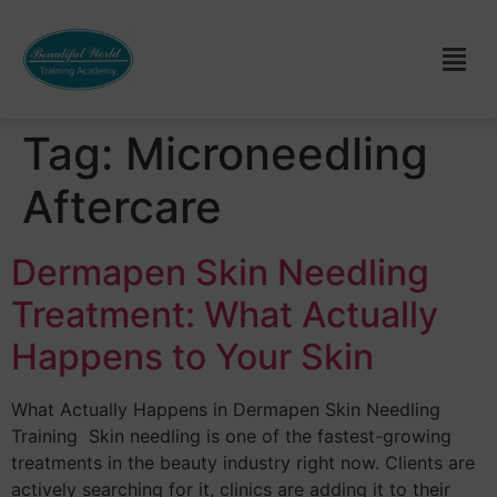
Tag:
Microneedling
Aftercare
Dermapen Skin Needling
Treatment: What Actually
Happens to Your Skin
What Actually Happens in Dermapen Skin Needling
Training Skin needling is one of the fastest-growing
treatments in the beauty industry right now. Clients are
actively searching for it, clinics are adding it to their