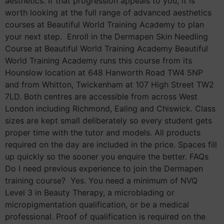
aesthetics. If that progression appeals to you, it is
worth looking at the full range of advanced aesthetics
courses at Beautiful World Training Academy to plan
your next step. Enroll in the Dermapen Skin Needling
Course at Beautiful World Training Academy Beautiful
World Training Academy runs this course from its
Hounslow location at 648 Hanworth Road TW4 5NP
and from Whitton, Twickenham at 107 High Street TW2
7LD. Both centres are accessible from across West
London including Richmond, Ealing and Chiswick. Class
sizes are kept small deliberately so every student gets
proper time with the tutor and models. All products
required on the day are included in the price. Spaces fill
up quickly so the sooner you enquire the better. FAQs
Do I need previous experience to join the Dermapen
training course? Yes. You need a minimum of NVQ
Level 3 in Beauty Therapy, a microblading or
micropigmentation qualification, or be a medical
professional. Proof of qualification is required on the