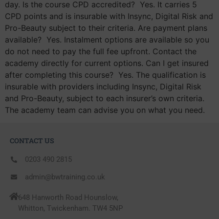
day. Is the course CPD accredited? Yes. It carries 5
CPD points and is insurable with Insync, Digital Risk and
Pro-Beauty subject to their criteria. Are payment plans
available? Yes. Instalment options are available so you
do not need to pay the full fee upfront. Contact the
academy directly for current options. Can I get insured
after completing this course? Yes. The qualification is
insurable with providers including Insync, Digital Risk
and Pro-Beauty, subject to each insurer’s own criteria.
The academy team can advise you on what you need.
CONTACT US
0203 490 2815
admin@bwtraining.co.uk
648 Hanworth Road Hounslow,
Whitton, Twickenham. TW4 5NP