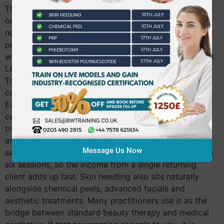
Therapy or above. Therapists qualified in microblading
or micropigmentation are also eligible, as are doctors,
nurses and dentists. You must be 18 or over and bring
proof of your qualifications on the day. If you are still
working toward your Level 3, you can explore the NVQ
Level 3 Beauty Therapy course at Beautiful World
Training Academy first and come back to the needling
course once that foundation is in place. What You Can
Earn After Qualifying Once you hold your CPD
certificate, skin needling goes straight onto your
treatment menu. Most therapists charge between £80
and £150 per session depending on the area and
Message Us Now
serums used. Clients typically book a course of four to
six sessions, so the income from a single returning
client adds up fast. Skin needling also sits naturally
alongside chemical peels, advanced facials and
aesthetic treatments. Many practitioners use it as the
bridge between standard beauty therapy and medical