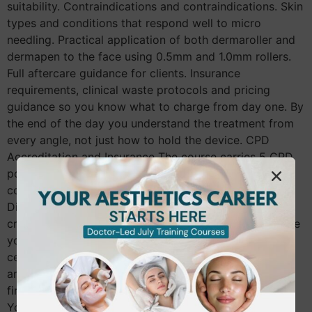
suitability. Contraindications and contraindications. Skin
types and conditions that respond well to micro
needling. Practical application of both dermaroller and
dermapen to the face using 0.5mm and 1.0mm rollers.
Full aftercare guidance for clients. Insurance
requirements, clinical waste protocols and pricing
guidance so you know what to charge from day one. By
the end of the day you understand the treatment from
every angle, not just how to hold the device. CPD
Accreditation and Insurance The course carries 5 CPD
points and is fully CPD-accredited. Once qualified, the
course is insurable with providers including Insync,
Digital Risk and Pro-Beauty, subject to their individual
criteria. A qualification you cannot insure against is one
you cannot use professionally. Making sure your
certificate is recognised by insurers before you book
any course is something every therapist should check
first. Entry Requirements for the Skin Needling Course
You need to hold a minimum of NVQ Level 3 in Beauty