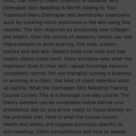
clinic, that kind of client retention is valuable. Why
Dermapen Skin Needling Is Worth Adding to Your
Treatment Menu Dermapen and dermaroller treatments
work by creating micro-punctures in the skin using fine
needles. The skin responds by producing new collagen
and elastin. Over the course of sessions, clients see real
improvements in acne scarring, fine lines, uneven
texture and dull skin. Results build over time and that
means clients come back. Once someone sees what the
treatment does to their skin, repeat bookings become
completely normal. For any therapist running a business
or working in a clinic, that kind of client retention adds
up quickly. What the Dermapen Skin Needling Training
Course Covers This is a thorough one-day course. The
theory element can be completed online before your
attendance day so you arrive ready to focus entirely on
the practical side. Here is what the course covers:
Health and safety and hygiene protocols specific to
skin needling. Client consultations and how to assess