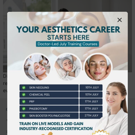
Did you know that over 180 new practitioners are now
registering for comprehensive aesthetics insurance
every single month? You’ve likely just…
CONTACT US
0203 490 2815
admin@bwtraining.co.uk