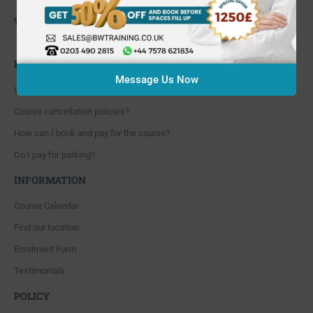
648 Hanworth Road Hounslow,
Whitton, Twickenham. TW4 5NP
FAQ'S
Message Us Now
Where are you located?
Course cancellation policies?
How can I book and pay for the course?
Do I pay for parking?
INFORMATION
Course Calendar
Find our location
Enrolment Form
Testimonials
POLICY