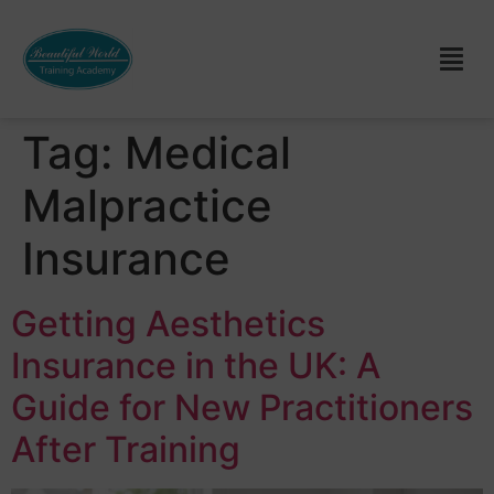
Tag:
Medical
Malpractice
Insurance
Getting Aesthetics
Insurance in the UK: A
Guide for New Practitioners
After Training