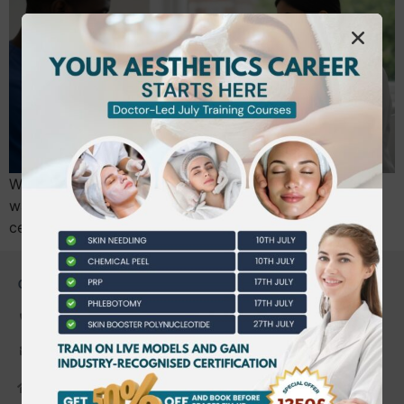
What if the first time you injected a real human face
wasn’t a moment of panic, but a moment of absolute
certainty? Most practitioners finish their…
CONTACT US
0203 490 2815
admin@bwtraining.co.uk
648 Hanworth Road Hounslow,