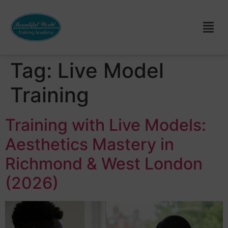
Tag:
Live Model
Training
Training with Live Models:
Aesthetics Mastery in
Richmond & West London
(2026)