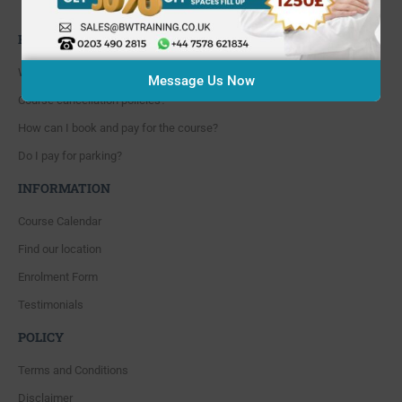
Whitton, Twickenham. TW4 5NP
FAQ'S
Where are you located?
Message Us Now
Course cancellation policies?
How can I book and pay for the course?
Do I pay for parking?
INFORMATION
Course Calendar
Find our location
Enrolment Form
Testimonials
POLICY
Terms and Conditions
Disclaimer