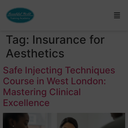
Tag:
Insurance for
Aesthetics
Safe Injecting Techniques
Course in West London:
Mastering Clinical
Excellence