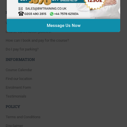
Whitton, Twickenham. TW4 5NP
FAQ'S
Where are you located?
Message Us Now
Course cancellation policies?
How can I book and pay for the course?
Do I pay for parking?
INFORMATION
Course Calendar
Find our location
Enrolment Form
Testimonials
POLICY
Terms and Conditions
Disclaimer