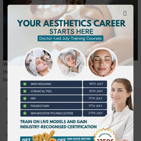
With 900,000 Botox treatments performed annually in
the UK, the margin for error in aesthetics has never
been thinner. The July 2026 national…
CONTACT US
0203 490 2815
admin@bwtraining.co.uk
648 Hanworth Road Hounslow,