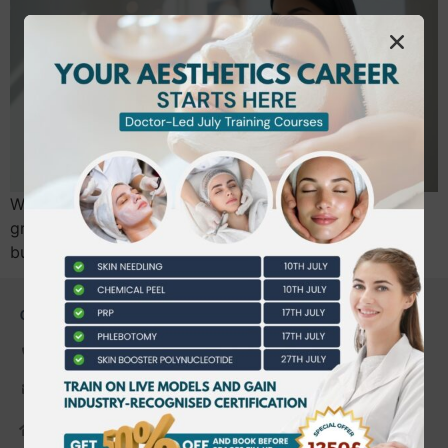
What if the most significant hurdle to your clinic’s
growth in West London isn’t your injection technique,
but a simple misunderstanding of Speywood…
CONTACT US
0203 490 2815
admin@bwtraining.co.uk
648 Hanworth Road Hounslow,