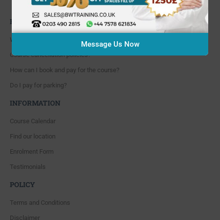
Whitton, Twickenham. TW4 5NP
FAQ'S
Where are you located?
Message Us Now
Course cancellation policies?
How can I book and pay for the course?
Do I pay for parking?
INFORMATION
Course Calendar
Find our location
Enrolment Form
Testimonials
POLICY
Terms and Conditions
Disclaimer