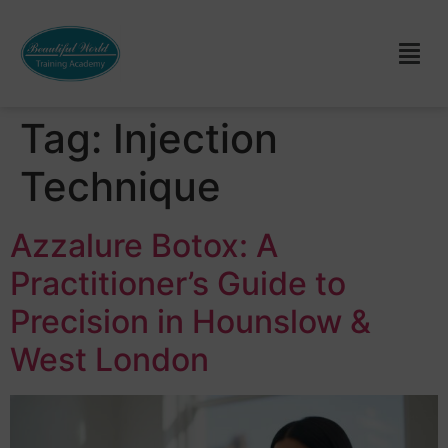
Tag:
Injection
Technique
Azzalure Botox: A
Practitioner’s Guide to
Precision in Hounslow &
West London