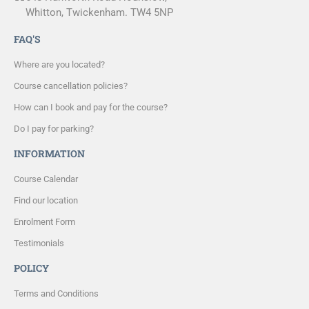
Whitton, Twickenham. TW4 5NP
FAQ'S
Where are you located?
Course cancellation policies?
How can I book and pay for the course?
Do I pay for parking?
INFORMATION
Course Calendar
Find our location
Enrolment Form
Testimonials
POLICY
Terms and Conditions