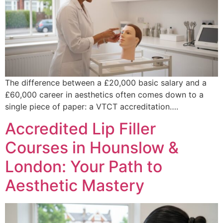
The difference between a £20,000 basic salary and a
£60,000 career in aesthetics often comes down to a
single piece of paper: a VTCT accreditation….
Accredited Lip Filler
Courses in Hounslow &
London: Your Path to
Aesthetic Mastery