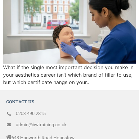
What if the single most important decision you make in
your aesthetics career isn’t which brand of filler to use,
but which certificate hangs on your…
CONTACT US
0203 490 2815
admin@bwtraining.co.uk
648 Hanworth Road Hounslow,