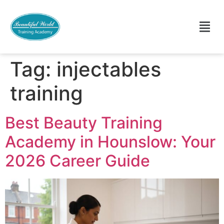
Tag:
injectables
training
Best Beauty Training
Academy in Hounslow: Your
2026 Career Guide