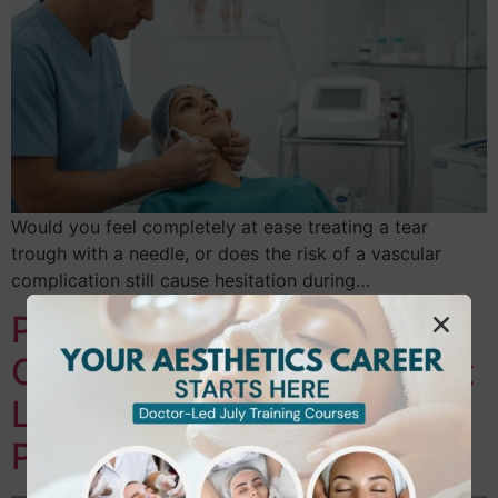
Would you feel completely at ease treating a tear
trough with a needle, or does the risk of a vascular
complication still cause hesitation during…
Professional Aesthetics
Course in Hounslow & West
London: Your Level 2-7
Pathway