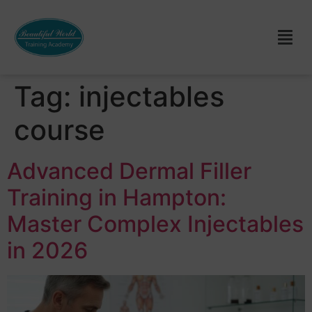
Tag:
injectables
course
Advanced Dermal Filler
Training in Hampton:
Master Complex Injectables
in 2026