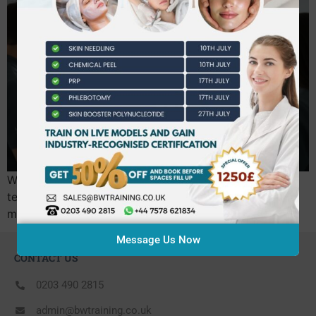
What if the biggest risk to your new career isn’t your
technique, but a training certificate that won’t actually
meet the upcoming UK licensing laws?…
Message Us Now
CONTACT US
0203 490 2815
admin@bwtraining.co.uk