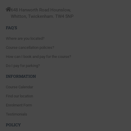
648 Hanworth Road Hounslow,
Whitton, Twickenham. TW4 5NP
FAQ'S
Where are you located?
Course cancellation policies?
How can I book and pay for the course?
Do I pay for parking?
INFORMATION
Course Calendar
Find our location
Enrolment Form
Testimonials
POLICY