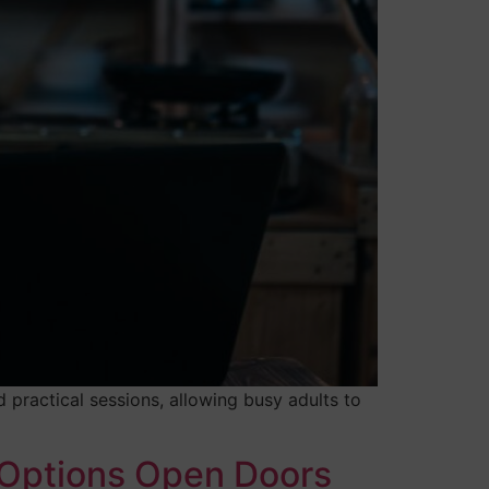
 practical sessions, allowing busy adults to
 Options Open Doors