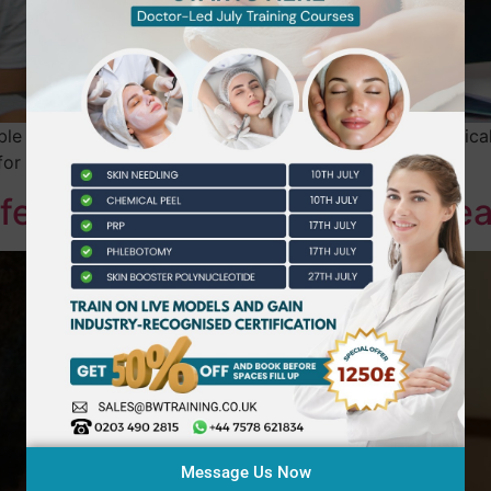
ble beauty education blending online learning with practical
or diverse students.
fe: The Beauty of Flexible Le
Message Us Now