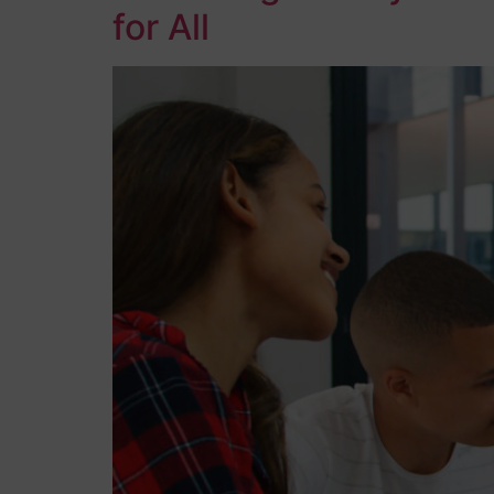
for All