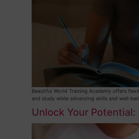
Beautiful World Training Academy offers flexi
and study while advancing skills and well-bei
Unlock Your Potential: