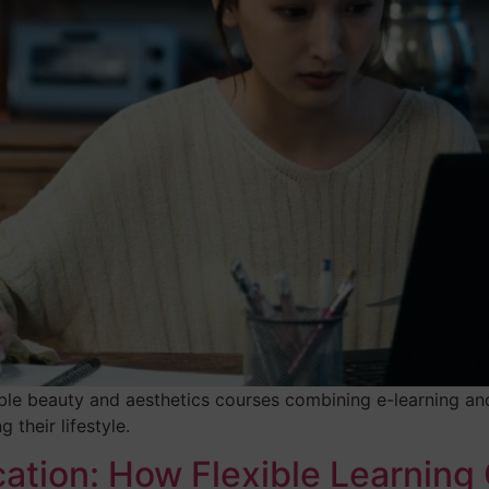
ble beauty and aesthetics courses combining e-learning and
 their lifestyle.
ation: How Flexible Learning