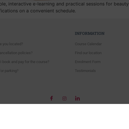
le, interactive e-learning and practical sessions for beaut
fications on a convenient schedule.
INFORMATION
e you located?
Course Calendar
ncellation policies?
Find our location
I book and pay for the course?
Enrolment Form
for parking?
Testimonials
Copyright © 2018 – Beautiful World’s Training Academy