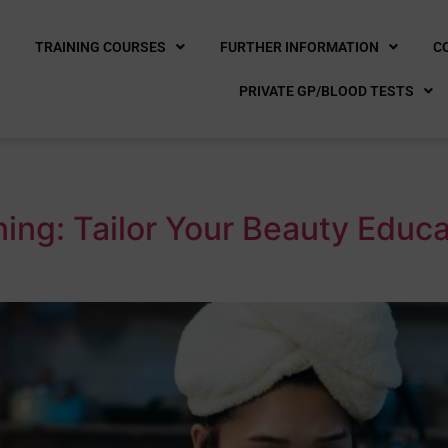
E
TRAINING COURSES
FURTHER INFORMATION
C
PRIVATE GP/BLOOD TESTS
ing: Tailor Your Beauty Educ