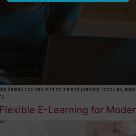
ble beauty courses with online and practical modules, enabl
ng.
 Flexible E-Learning for Mode