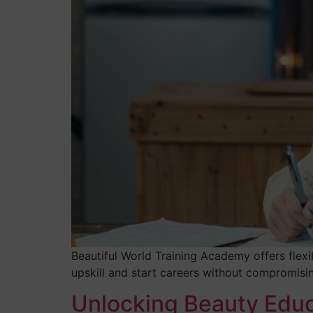
Beautiful World Training Academy offers flexi
upskill and start careers without compromising
Unlocking Beauty Educ