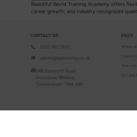
Beautiful World Training Academy offers flexib
career growth, and industry-recognized quali
CONTACT US
FAQ'S
0203 490 2815
Where ar
Course ca
admin@bwtraining.co.uk
How can 
648 Hanworth Road
Do I pay 
Hounslow, Whitton,
Twickenham. TW4 5NP