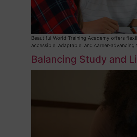
Beautiful World Training Academy offers flexi
accessible, adaptable, and career-advancing f
Balancing Study and Li