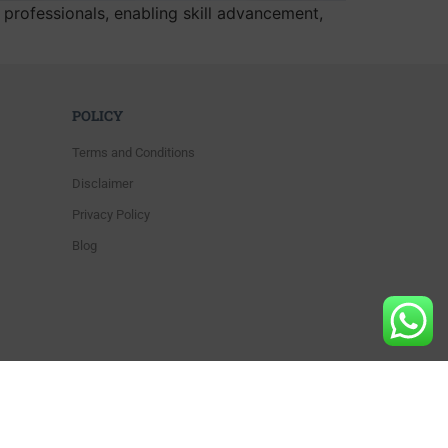
y professionals, enabling skill advancement,
POLICY
Terms and Conditions
Disclaimer
Privacy Policy
Blog