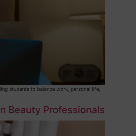
ing students to balance work, personal life,
rn Beauty Professionals