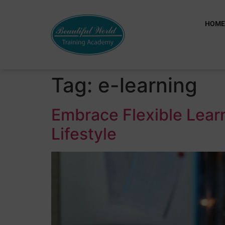
HOM
Tag:
e-learning
Embrace Flexible Learn
Lifestyle