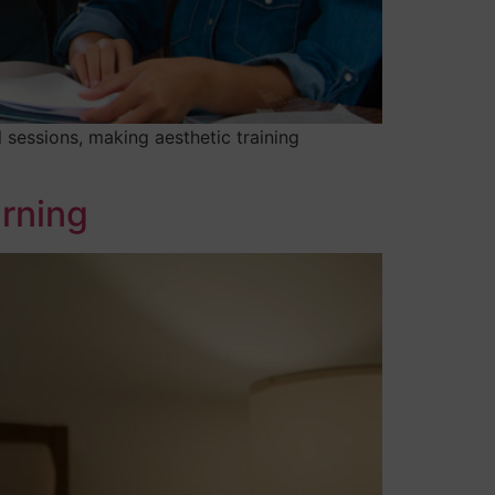
 sessions, making aesthetic training
arning