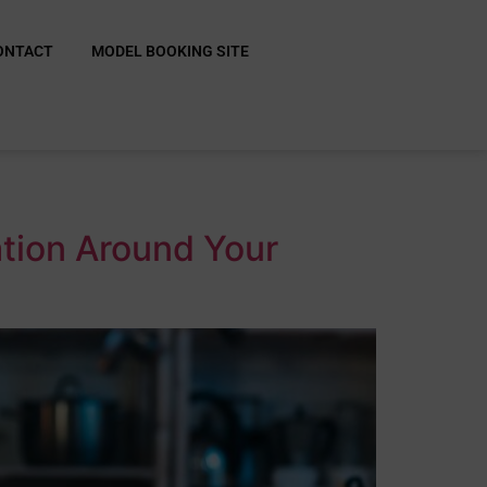
ONTACT
MODEL BOOKING SITE
ation Around Your