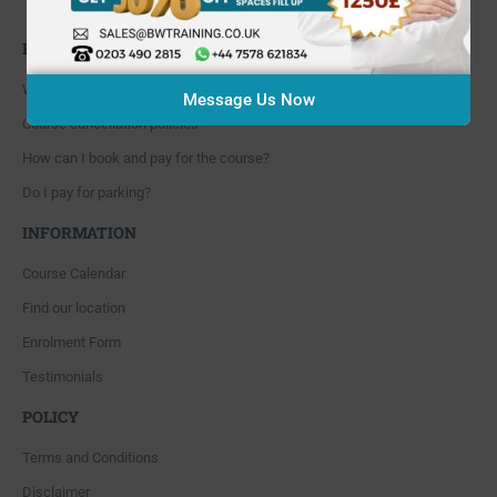
Whitton, Twickenham. TW4 5NP
FAQ'S
Where are you located?
Message Us Now
Course cancellation policies?
How can I book and pay for the course?
Do I pay for parking?
INFORMATION
Course Calendar
Find our location
Enrolment Form
Testimonials
POLICY
Terms and Conditions
Disclaimer