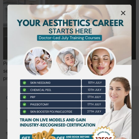
Professional communication is not just customer
service; it is a critical safety protocol and a form of
practitioner insurance. You likely entered…
CONTACT US
0203 490 2815
admin@bwtraining.co.uk
648 Hanworth Road Hounslow,