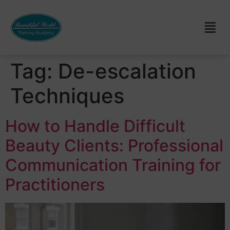
Tag:
De-escalation
Techniques
How to Handle Difficult
Beauty Clients: Professional
Communication Training for
Practitioners