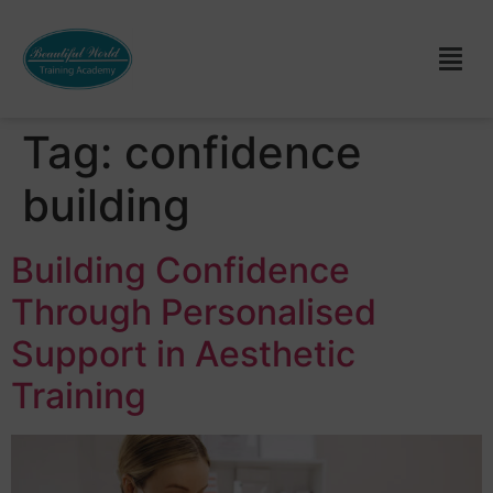
Tag:
confidence
building
Building Confidence
Through Personalised
Support in Aesthetic
Training