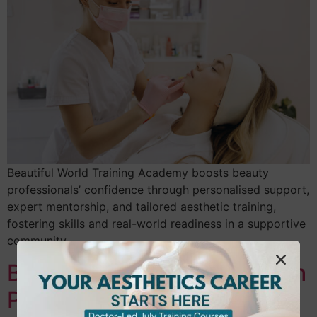
Beautiful World Training Academy boosts beauty
professionals’ confidence through personalised support,
expert mentorship, and tailored aesthetic training,
fostering skills and real-world readiness in a supportive
community.
Boost Your Confidence with
Personalised Coaching at