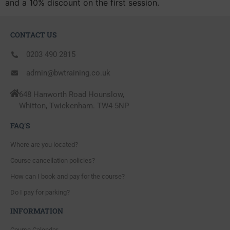
and a 10% discount on the first session.
CONTACT US
0203 490 2815
admin@bwtraining.co.uk
648 Hanworth Road Hounslow,
Whitton, Twickenham. TW4 5NP
FAQ'S
Where are you located?
Course cancellation policies?
How can I book and pay for the course?
Do I pay for parking?
INFORMATION
Course Calendar