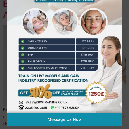
Beautiful World Training
Academy
Beautiful World Training Academy offers personalised
coaching to boost beauty practitioners’ confidence and
Message Us Now
skills, accelerating career growth with tailored support