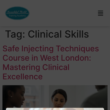
Tag:
Clinical Skills
Safe Injecting Techniques
Course in West London:
Mastering Clinical
Excellence