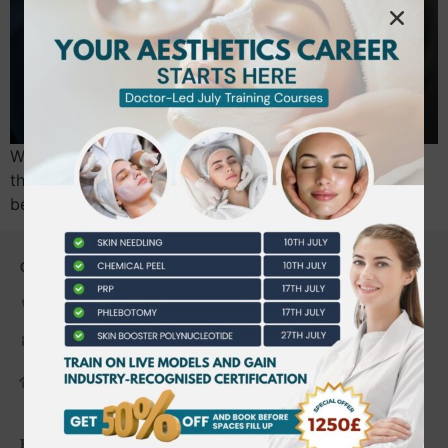
With 900,000 Botox treatments performed annually in
the UK, the margin for error in aesthetics has never
been thinner. The July 2026 national…
CONTACT US
0203 490 2815
admin@bwtraining.co.uk
648 Hanworth Road Hounslow,
Whitton, Twickenham. TW4 5NP
FAQ'S