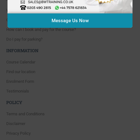
Where are you located?
Course cancellation policies?
Message Us Now
How can I book and pay for the course?
Do I pay for parking?
INFORMATION
Course Calendar
Find our location
Enrolment Form
Testimonials
POLICY
Terms and Conditions
Disclaimer
Privacy Policy