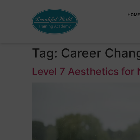
HOM
Tag:
Career Chang
Level 7 Aesthetics for