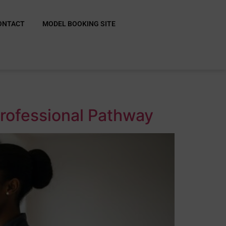
ONTACT
MODEL BOOKING SITE
Professional Pathway