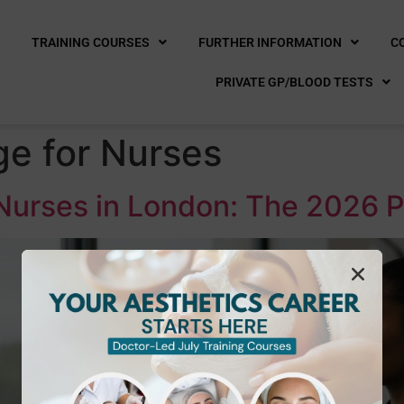
E
TRAINING COURSES
FURTHER INFORMATION
C
PRIVATE GP/BLOOD TESTS
e for Nurses
 Nurses in London: The 2026 