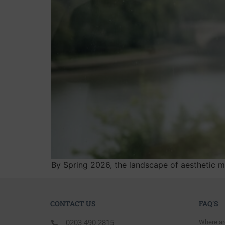
By Spring 2026, the landscape of aesthetic me
CONTACT US
FAQ'S
0203 490 2815
Where ar