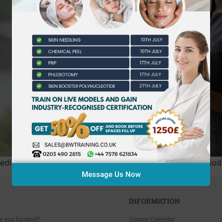
dicine in England has fundamentally shifted from a period 
Message Us Now
INFORMATION
e you located?
Course Calendar