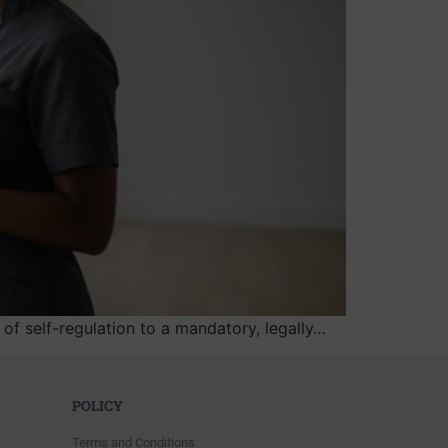
of self-regulation to a mandatory, legally…
POLICY
Terms and Conditions