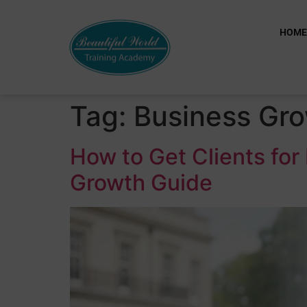
HOM
Tag:
Business Gr
How to Get Clients fo
Growth Guide