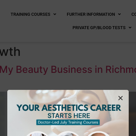
E
TRAINING COURSES
FURTHER INFORMATION
C
PRIVATE GP/BLOOD TESTS
owth
r My Beauty Business in Richm