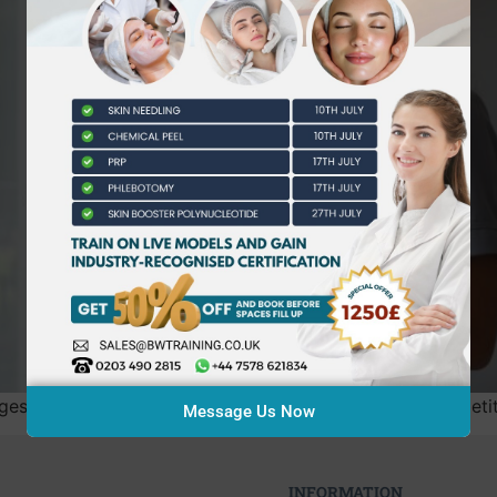
est barrier to growth isn’t actually the number of competitor
Message Us Now
INFORMATION