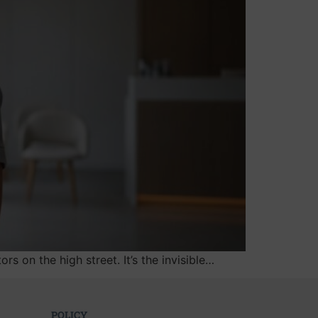
s on the high street. It’s the invisible…
POLICY