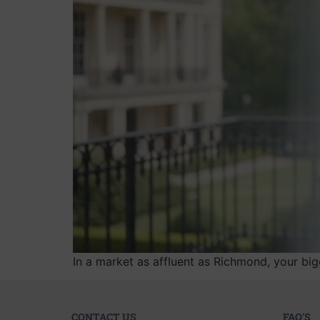
In a market as affluent as Richmond, your bigg
CONTACT US
FAQ'S