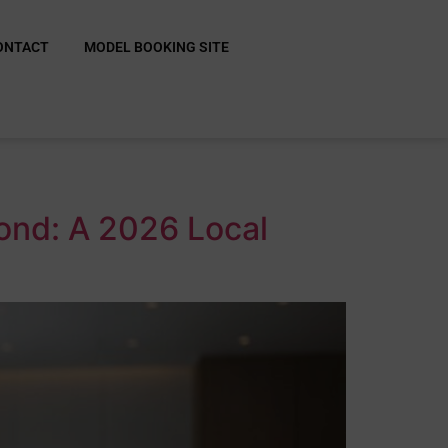
ONTACT
MODEL BOOKING SITE
ond: A 2026 Local