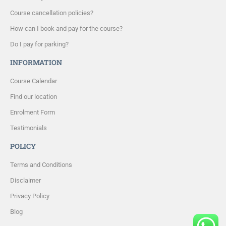
Course cancellation policies?
How can I book and pay for the course?
Do I pay for parking?
INFORMATION
Course Calendar
Find our location
Enrolment Form
Testimonials
POLICY
Terms and Conditions
Disclaimer
Privacy Policy
Blog