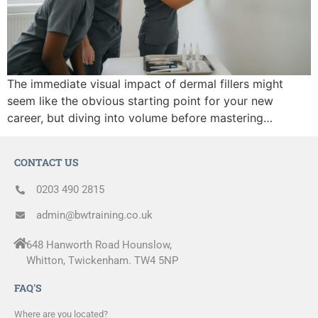
The immediate visual impact of dermal fillers might
seem like the obvious starting point for your new
career, but diving into volume before mastering…
CONTACT US
0203 490 2815
admin@bwtraining.co.uk
648 Hanworth Road Hounslow,
Whitton, Twickenham. TW4 5NP
FAQ'S
Where are you located?