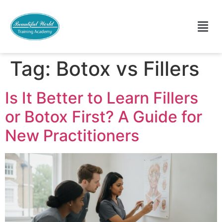
Tag:
Botox vs Fillers
Is It Better to Learn Fillers
or Botox First? A Guide for
New Practitioners