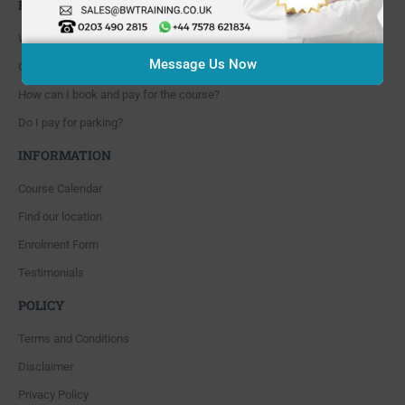
FAQ'S
Where are you located?
Message Us Now
Course cancellation policies?
How can I book and pay for the course?
Do I pay for parking?
INFORMATION
Course Calendar
Find our location
Enrolment Form
Testimonials
POLICY
Terms and Conditions
Disclaimer
Privacy Policy