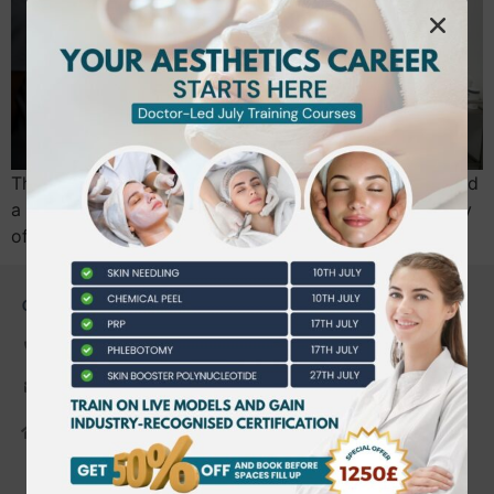
The difference between a thriving aesthetics career and
a costly legal mistake often comes down to the quality
of your first 48 hours of…
CONTACT US
0203 490 2815
admin@bwtraining.co.uk
648 Hanworth Road Hounslow,
Whitton, Twickenham. TW4 5NP