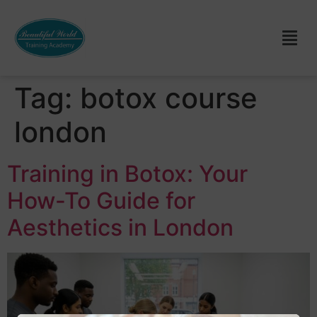
Tag:
botox course
london
Training in Botox: Your
How-To Guide for
Aesthetics in London