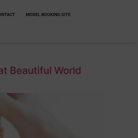
ONTACT
MODEL BOOKING SITE
t Beautiful World