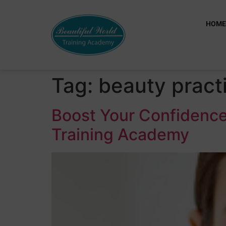
HOM
Tag:
beauty practi
Boost Your Confidence
Training Academy