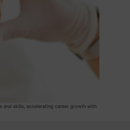
 and skills, accelerating career growth with