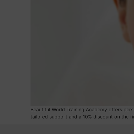
Beautiful World Training Academy offers perso
tailored support and a 10% discount on the fir