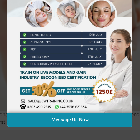
nalised coaching to boost beauty practitioners’ confidence
Message Us Now
st session.