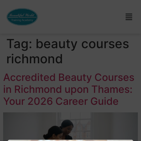
Tag:
beauty courses
richmond
Accredited Beauty Courses
in Richmond upon Thames:
Your 2026 Career Guide