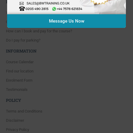
FAQ'S
Where are you located?
Message Us Now
Course cancellation policies?
How can I book and pay for the course?
Do I pay for parking?
INFORMATION
Course Calendar
Find our location
Enrolment Form
Testimonials
POLICY
Terms and Conditions
Disclaimer
Privacy Policy