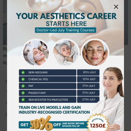
By July 2026, the UK beauty industry will undergo its
most significant transformation yet as mandatory
licensing for non-surgical cosmetic procedures…
CONTACT US
0203 490 2815
admin@bwtraining.co.uk
648 Hanworth Road Hounslow,
Whitton, Twickenham. TW4 5NP