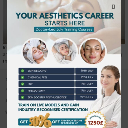
In 2026, the most successful home beauty businesses
aren’t competing on the lowest price. They are winning
through “Clinic-Standard” professionalism…
CONTACT US
0203 490 2815
admin@bwtraining.co.uk
648 Hanworth Road Hounslow,
Whitton, Twickenham. TW4 5NP