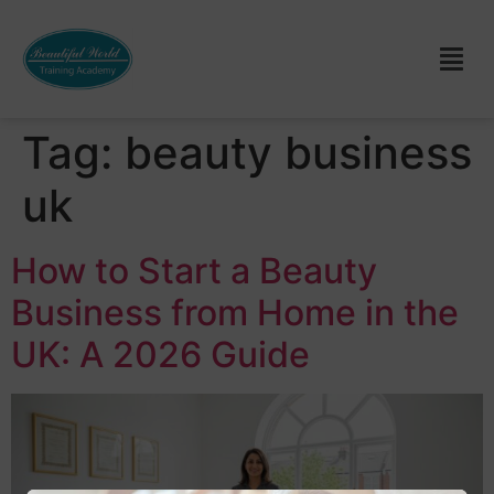
Tag:
beauty business
uk
How to Start a Beauty
Business from Home in the
UK: A 2026 Guide