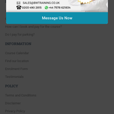
FAQ'S
Where are you located?
Message Us Now
Course cancellation policies?
How can I book and pay for the course?
Do I pay for parking?
INFORMATION
Course Calendar
Find our location
Enrolment Form
Testimonials
POLICY
Terms and Conditions
Disclaimer
Privacy Policy