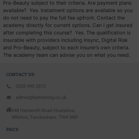
Pro-Beauty subject to their criteria. Are payment plans
available? Yes. Instalment options are available so you
do not need to pay the full fee upfront. Contact the
academy directly for current options. Can I get insured
after completing this course? Yes. The qualification is
insurable with providers including Insync, Digital Risk
and Pro-Beauty, subject to each insurer’s own criteria.
The academy team can advise you on what you need.
CONTACT US
0203 490 2815
admin@bwtraining.co.uk
648 Hanworth Road Hounslow,
Whitton, Twickenham. TW4 5NP
FAQ'S