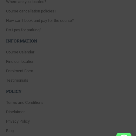
Where are you located?
Course cancellation policies?
How can I book and pay for the course?
Do I pay for parking?
INFORMATION
Course Calendar
Find our location
Enrolment Form
Testimonials
POLICY
Terms and Conditions
Disclaimer
Privacy Policy
Blog