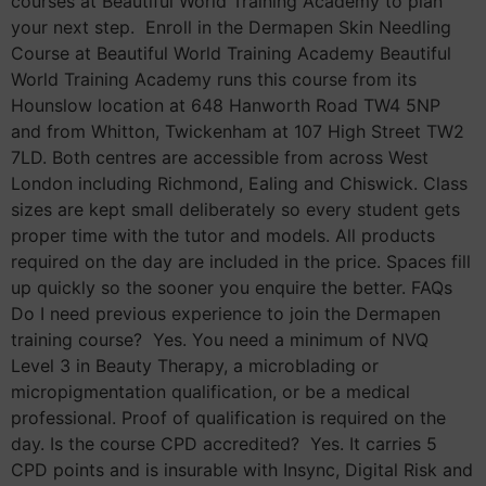
courses at Beautiful World Training Academy to plan
your next step. Enroll in the Dermapen Skin Needling
Course at Beautiful World Training Academy Beautiful
World Training Academy runs this course from its
Hounslow location at 648 Hanworth Road TW4 5NP
and from Whitton, Twickenham at 107 High Street TW2
7LD. Both centres are accessible from across West
London including Richmond, Ealing and Chiswick. Class
sizes are kept small deliberately so every student gets
proper time with the tutor and models. All products
required on the day are included in the price. Spaces fill
up quickly so the sooner you enquire the better. FAQs
Do I need previous experience to join the Dermapen
training course? Yes. You need a minimum of NVQ
Level 3 in Beauty Therapy, a microblading or
micropigmentation qualification, or be a medical
professional. Proof of qualification is required on the
day. Is the course CPD accredited? Yes. It carries 5
CPD points and is insurable with Insync, Digital Risk and