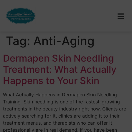
Tag:
Anti-Aging
Dermapen Skin Needling
Treatment: What Actually
Happens to Your Skin
What Actually Happens in Dermapen Skin Needling
Training Skin needling is one of the fastest-growing
treatments in the beauty industry right now. Clients are
actively searching for it, clinics are adding it to their
treatment menus, and therapists who can offer it
professionally are in real demand. If you have been