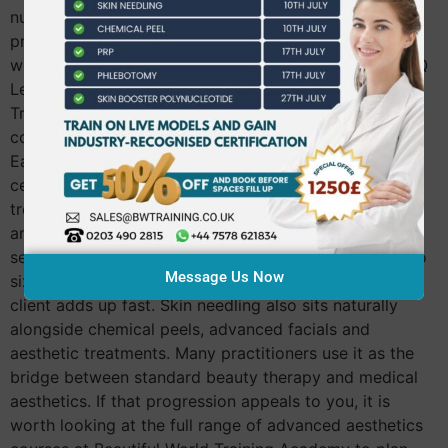
nurses and dentists. You must be 18 or over and bring
proof of your qualifications on the day. If you are still
working toward your Level 3, you can explore the NVQ
Level 3 Beauty Therapy course at Beautiful World
Training Academy first and come back to the needling
course once that foundation is in place. What You Can
Earn After Qualifying Once you hold your CPD
certificate, skin needling goes straight onto your
treatment menu. Most therapists charge between £80
and £150 per session depending on the area and
serums used. Clients typically book a course of four to
Message Us Now
six sessions, so the income from a single returning
client adds up fast. Skin needling also sits naturally
alongside chemical peels, advanced facials and
aesthetic treatments. Many practitioners use it as the
bridge between standard beauty therapy and medical
aesthetics. If that progression appeals to you, it is
worth looking at the full range of advanced aesthetics