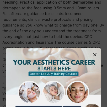
needling. Practical application of both dermaroller and
dermapen to the face using 0.5mm and 1.0mm rollers.
Full aftercare guidance for clients. Insurance
requirements, clinical waste protocols and pricing
guidance so you know what to charge from day one. By
the end of the day you understand the treatment from
every angle, not just how to hold the device. CPD
Accreditation and Insurance The course carries 5 CPD
points and is fully CPD-accredited. Once qualified, the
course is insurable with providers including Insync,
Digital Risk and Pro-Beauty, subject to their individual
criteria. A qualification you cannot insure against is one
you cannot use professionally. Making sure your
certificate is recognised by insurers before you book
any course is something every therapist should check
first. Entry Requirements for the Skin Needling Course
You need to hold a minimum of NVQ Level 3 in Beauty
Therapy or above. Therapists qualified in microblading
or micropigmentation are also eligible, as are doctors,