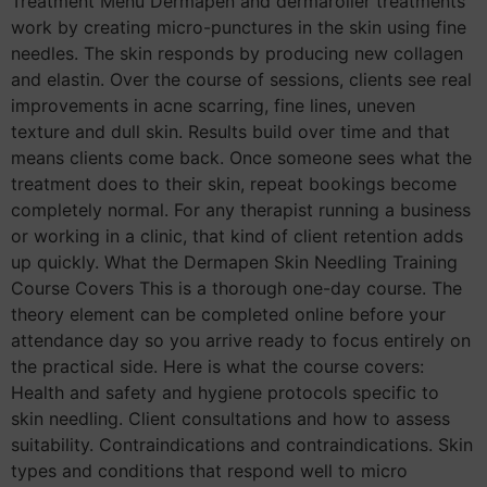
Treatment Menu Dermapen and dermaroller treatments
work by creating micro-punctures in the skin using fine
needles. The skin responds by producing new collagen
and elastin. Over the course of sessions, clients see real
improvements in acne scarring, fine lines, uneven
texture and dull skin. Results build over time and that
means clients come back. Once someone sees what the
treatment does to their skin, repeat bookings become
completely normal. For any therapist running a business
or working in a clinic, that kind of client retention adds
up quickly. What the Dermapen Skin Needling Training
Course Covers This is a thorough one-day course. The
theory element can be completed online before your
attendance day so you arrive ready to focus entirely on
the practical side. Here is what the course covers:
Health and safety and hygiene protocols specific to
skin needling. Client consultations and how to assess
suitability. Contraindications and contraindications. Skin
types and conditions that respond well to micro