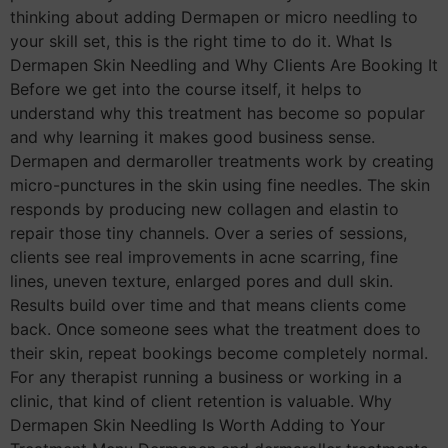
thinking about adding Dermapen or micro needling to
your skill set, this is the right time to do it. What Is
Dermapen Skin Needling and Why Clients Are Booking It
Before we get into the course itself, it helps to
understand why this treatment has become so popular
and why learning it makes good business sense.
Dermapen and dermaroller treatments work by creating
micro-punctures in the skin using fine needles. The skin
responds by producing new collagen and elastin to
repair those tiny channels. Over a series of sessions,
clients see real improvements in acne scarring, fine
lines, uneven texture, enlarged pores and dull skin.
Results build over time and that means clients come
back. Once someone sees what the treatment does to
their skin, repeat bookings become completely normal.
For any therapist running a business or working in a
clinic, that kind of client retention is valuable. Why
Dermapen Skin Needling Is Worth Adding to Your