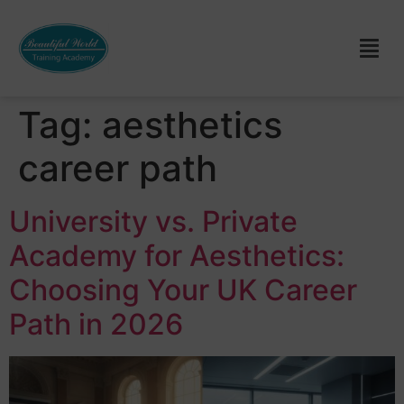
Tag:
aesthetics
career path
University vs. Private
Academy for Aesthetics:
Choosing Your UK Career
Path in 2026