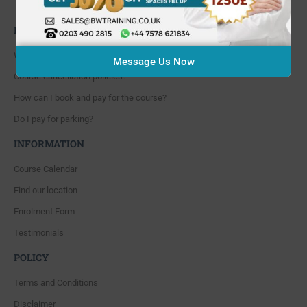
Whitton, Twickenham. TW4 5NP
FAQ'S
Where are you located?
Message Us Now
Course cancellation policies?
How can I book and pay for the course?
Do I pay for parking?
INFORMATION
Course Calendar
Find our location
Enrolment Form
Testimonials
POLICY
Terms and Conditions
Disclaimer