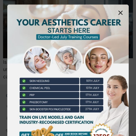
Is spending three years and upwards of £27,000 on a
university degree the smartest way to launch your
career, or are you simply delaying your first…
CONTACT US
0203 490 2815
admin@bwtraining.co.uk
648 Hanworth Road Hounslow,