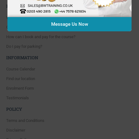
FAQ'S
Where are you located?
Message Us Now
Course cancellation policies?
How can I book and pay for the course?
Do I pay for parking?
INFORMATION
Course Calendar
Find our location
Enrolment Form
Testimonials
POLICY
Terms and Conditions
Disclaimer