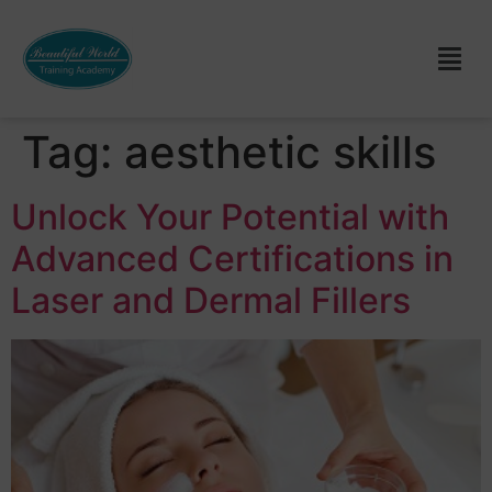
Tag:
aesthetic skills
Unlock Your Potential with
Advanced Certifications in
Laser and Dermal Fillers