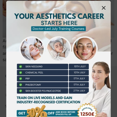
Advanced certifications in laser treatments and dermal
fillers boost aesthetic professionals’ skills, client trust,
and career opportunities, offering hands-on training for
safe, expert, high-demand services.
CONTACT US
0203 490 2815
admin@bwtraining.co.uk
648 Hanworth Road Hounslow,
Whitton, Twickenham. TW4 5NP