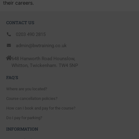
their careers.
CONTACT US
0203 490 2815
admin@bwtraining.co.uk
648 Hanworth Road Hounslow,
Whitton, Twickenham. TW4 5NP
FAQ'S
Where are you located?
Course cancellation policies?
How can I book and pay for the course?
Do I pay for parking?
INFORMATION