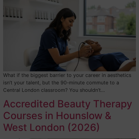
What if the biggest barrier to your career in aesthetics
isn’t your talent, but the 90-minute commute to a
Central London classroom? You shouldn’t…
Accredited Beauty Therapy
Courses in Hounslow &
West London (2026)