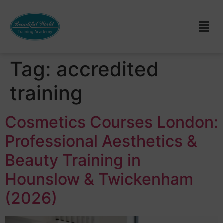
Tag:
accredited
training
Cosmetics Courses London:
Professional Aesthetics &
Beauty Training in
Hounslow & Twickenham
(2026)