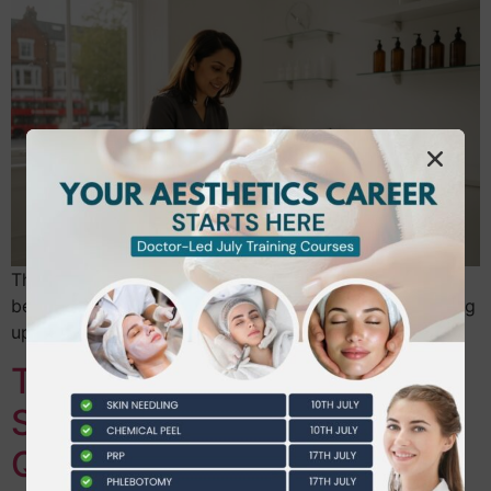
The most expensive mistake you can make in the
beauty industry isn’t a bad product choice; it’s spending
upwards of £2,500 on a certificate that no…
Transform Your Career:
Steps to Become a
Qualified Aesthetic