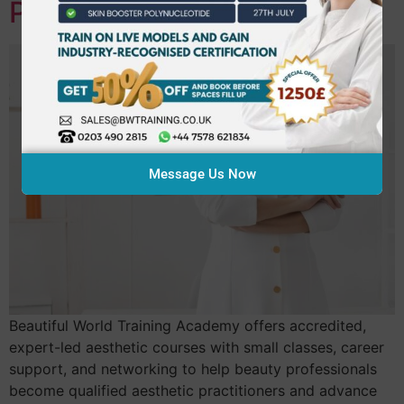
Practitioner
Message Us Now
Beautiful World Training Academy offers accredited,
expert-led aesthetic courses with small classes, career
support, and networking to help beauty professionals
become qualified aesthetic practitioners and advance