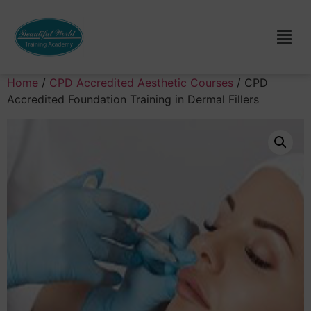
Home
/
CPD Accredited Aesthetic Courses
/ CPD
Accredited Foundation Training in Dermal Fillers