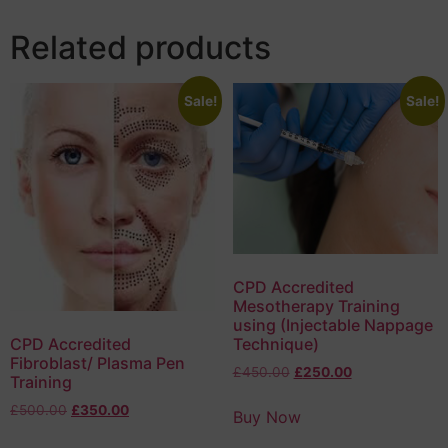
Related products
Sale!
Sale!
CPD Accredited
Mesotherapy Training
using (Injectable Nappage
Technique)
CPD Accredited
Fibroblast/ Plasma Pen
£
450.00
£
250.00
Training
£
500.00
£
350.00
Buy Now