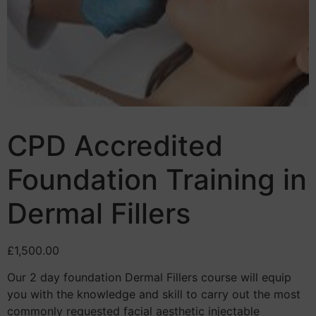
CPD Accredited
Foundation Training in
Dermal Fillers
£
1,500.00
Our 2 day foundation Dermal Fillers course will equip
you with the knowledge and skill to carry out the most
commonly requested facial aesthetic injectable