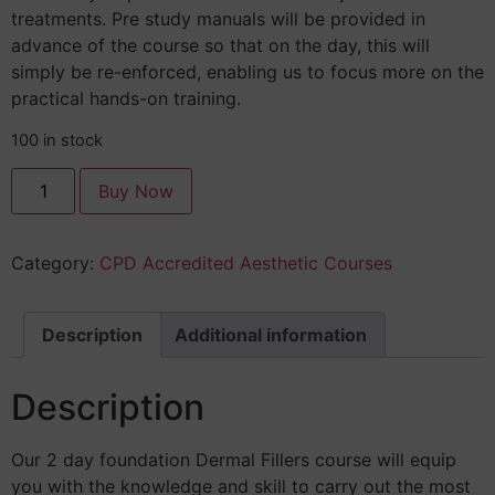
treatments. Pre study manuals will be provided in
advance of the course so that on the day, this will
simply be re-enforced, enabling us to focus more on the
practical hands-on training.
100 in stock
Buy Now
Category:
CPD Accredited Aesthetic Courses
Description
Additional information
Description
Our 2 day foundation Dermal Fillers course will equip
you with the knowledge and skill to carry out the most