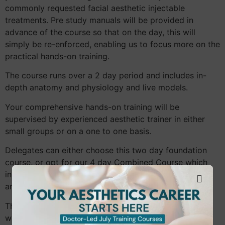
commonly requested facial aesthetic injectable
treatments. Pre study manuals will be provided in
advance of the course so that on the day, this will
simply be re-enforced, enabling us to focus more on the
practical hands-on training.
The course runs over a 2 day period and includes in-
depth anatomy and physiology and live models.
Your comprehensive hands-on training will be
supervised by experienced aesthetic trainer in either
small groups or on a one to one basis.
Delegates can either choose this two day foundation
course, or opt for our 4 day Combined Course which
includes our Foundation Level Botulinum Toxin training
and Foundation Dermal Fillers training together.
The course is aimed at medics and non medics who
wish to add to their skill set.