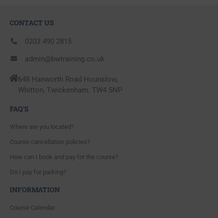
CONTACT US
0203 490 2815
admin@bwtraining.co.uk
648 Hanworth Road Hounslow,
Whitton, Twickenham. TW4 5NP
FAQ'S
Where are you located?
Course cancellation policies?
How can I book and pay for the course?
Do I pay for parking?
INFORMATION
Course Calendar