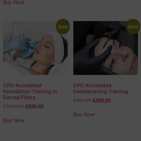
Buy Now
Sale!
Sale!
CPD Accredited
CPD Accredited
Foundation Training in
Dermaplaning Training
Dermal Fillers
£
350.00
£
250.00
£
1,500.00
£
999.00
Buy Now
Buy Now