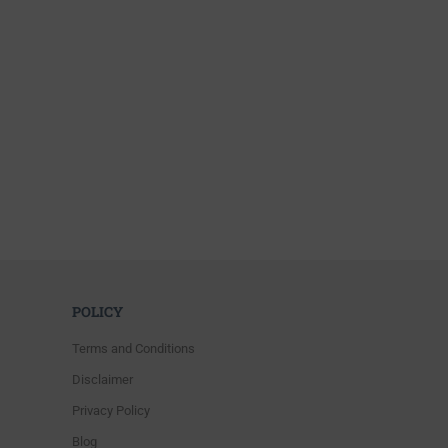
POLICY
Terms and Conditions
Disclaimer
Privacy Policy
Blog