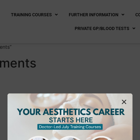
E
TRAINING COURSES
FURTHER INFORMATION
C
PRIVATE GP/BLOOD TESTS
ents”
tments