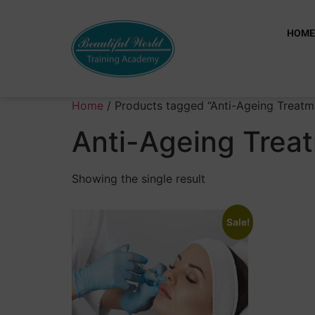
HOM
Home
/ Products tagged “Anti-Ageing Treatm
Anti-Ageing Trea
Showing the single result
Sale!