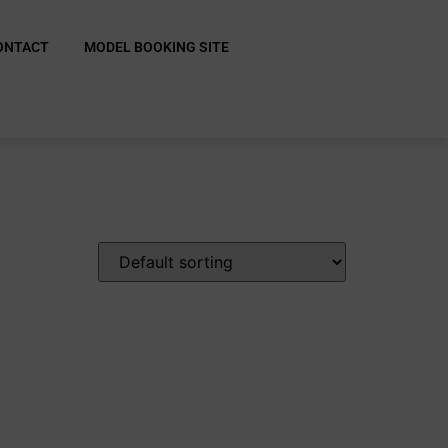
ONTACT
MODEL BOOKING SITE