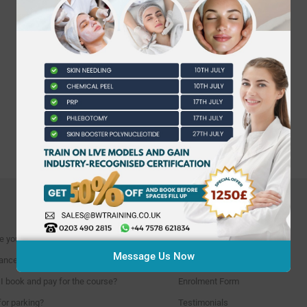
INFORMATION
e you located?
Course Calendar
Message Us Now
ncellation policies?
Find our location
I book and pay for the course?
Enrolment Form
for parking?
Testimonials