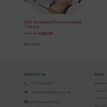
CPD Accredited Polynucleotide
Training
£
650.00
£
399.00
Buy Now
CONTACT US
FAQ'S
0203 490 2815
Where ar
Course ca
admin@bwtraining.co.uk
How can 
648 Hanworth Road
Do I pay 