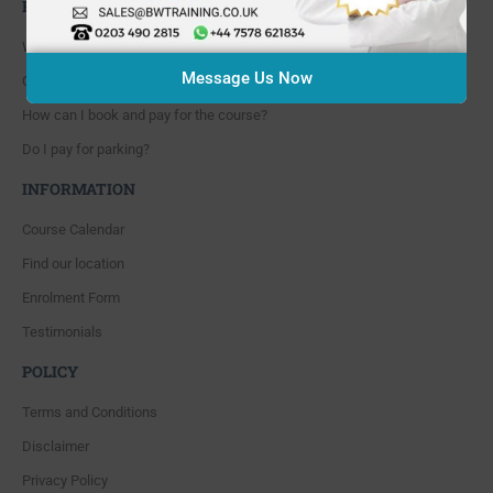
FAQ'S
Where are you located?
Message Us Now
Course cancellation policies?
How can I book and pay for the course?
Do I pay for parking?
INFORMATION
Course Calendar
Find our location
Enrolment Form
Testimonials
POLICY
Terms and Conditions
Disclaimer
Privacy Policy