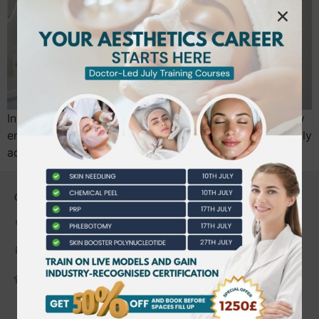
In 2026, the era of unregulated aesthetics has officially
ended. With the new national licensing scheme now fully
active, securing a regulated level…
CONTACT US
0203 490 2815
admin@bwtraining.co.uk
648 Hanworth Road Hounslow,
Whitton, Twickenham. TW4 5NP