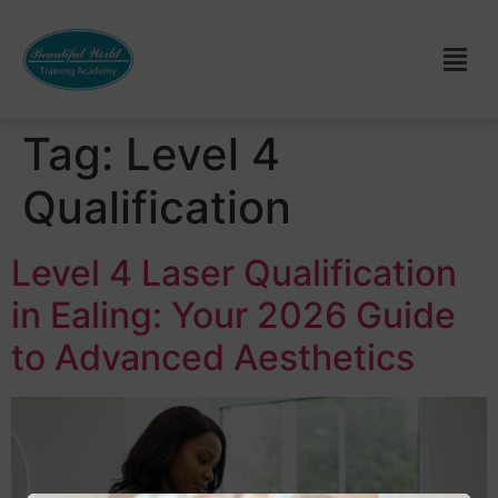
Tag:
Level 4
Qualification
Level 4 Laser Qualification
in Ealing: Your 2026 Guide
to Advanced Aesthetics