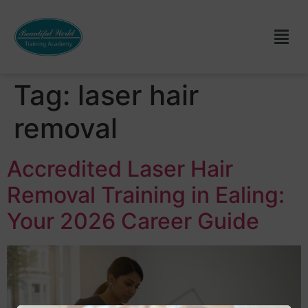
Tag:
laser hair
removal
Accredited Laser Hair
Removal Training in Ealing:
Your 2026 Career Guide