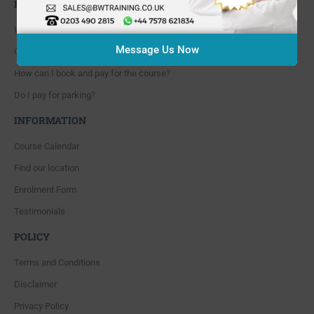
FAQ'S
Where are you located?
Message Us Now
Course cancellation policies?
How can I book and pay for the course?
Do I pay for parking?
INFORMATION
Course Calendar
Find our location
Enrolment Form
Testimonials
POLICY
Terms and Conditions
Disclaimer
Privacy Policy