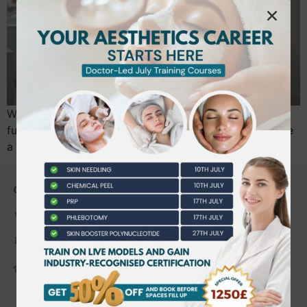
With the UK’s new mandatory licensing scheme taking
full effect in mid-2026, simply knowing how to operate
a laser is no longer enough to secure your…
CONTACT US
0203 490 2815
admin@bwtraining.co.uk
648 Hanworth Road Hounslow,
Whitton, Twickenham. TW4 5NP