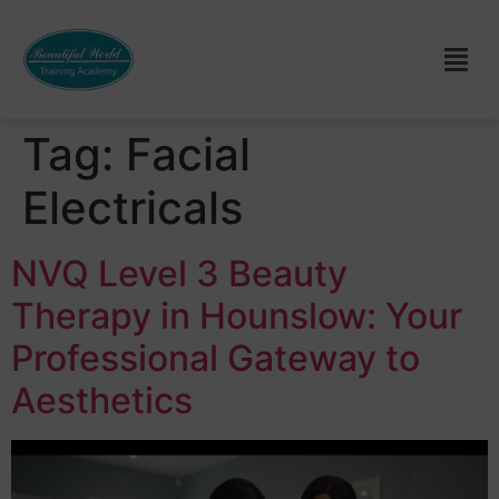
Tag:
Facial
Electricals
NVQ Level 3 Beauty
Therapy in Hounslow: Your
Professional Gateway to
Aesthetics