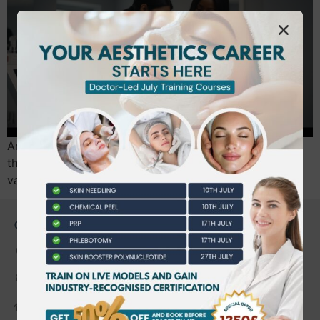
Are you certain your current beauty qualifications are
the key to a high-earning career in aesthetics? It’s a
valid concern. The path from…
CONTACT US
0203 490 2815
admin@bwtraining.co.uk
648 Hanworth Road Hounslow,