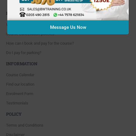
Whitton, Twickenham. TW4 5NP
FAQ'S
Where are you located?
Message Us Now
Course cancellation policies?
How can I book and pay for the course?
Do I pay for parking?
INFORMATION
Course Calendar
Find our location
Enrolment Form
Testimonials
POLICY
Terms and Conditions
Disclaimer