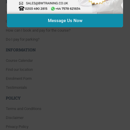
FAQ'S
Where are you located?
Message Us Now
Course cancellation policies?
How can I book and pay for the course?
Do I pay for parking?
INFORMATION
Course Calendar
Find our location
Enrolment Form
Testimonials
POLICY
Terms and Conditions
Disclaimer
Privacy Policy