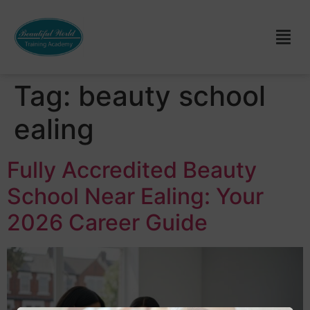
Tag:
beauty school
ealing
Fully Accredited Beauty
School Near Ealing: Your
2026 Career Guide