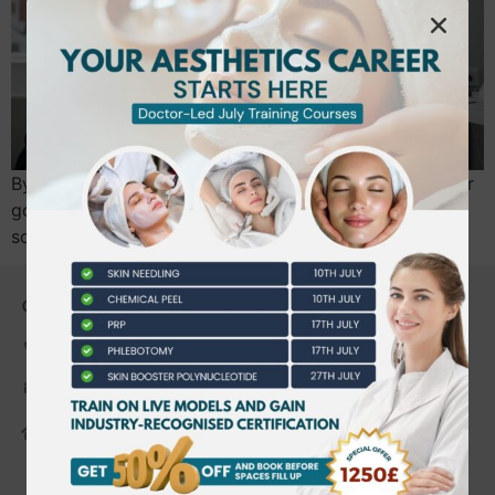
By July 2026, the “wild west” of UK aesthetics ends for
good. If you’re planning to perform injectables, you’ll
soon need a mandatory practitioner…
CONTACT US
0203 490 2815
admin@bwtraining.co.uk
648 Hanworth Road Hounslow,
Whitton, Twickenham. TW4 5NP